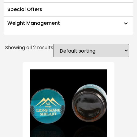
Special Offers
Weight Management
Showing all 2 results