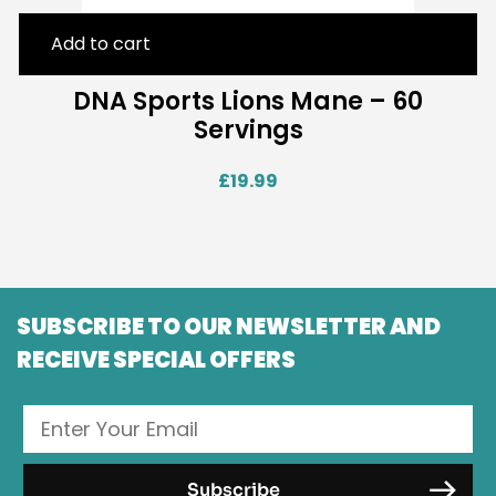
Add to cart
DNA Sports Lions Mane – 60
Servings
£
19.99
SUBSCRIBE TO OUR NEWSLETTER AND
RECEIVE SPECIAL OFFERS