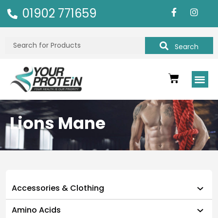
01902 771659
Search
Lions Mane
Accessories & Clothing
Amino Acids