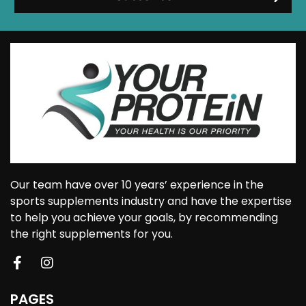
Our team have over 10 years’ experience in the
sports supplements industry and have the expertise
to help you achieve your goals, by recommending
the right supplements for you.
PAGES