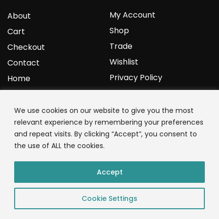
My Account
About
Shop
Cart
Trade
Checkout
Wishlist
Contact
Privacy Policy
Home
YOURPROTEIN
We use cookies on our website to give you the most
relevant experience by remembering your preferences
1C Clark Road
and repeat visits. By clicking “Accept”, you consent to
Wolverhampton
the use of ALL the cookies.
West Midlands
WV3 9NW
Accept
01902 771 659
Cookie Settings