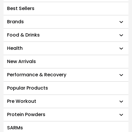
Best Sellers
Brands
Food & Drinks
Health
New Arrivals
Performance & Recovery
Popular Products
Pre Workout
Protein Powders
SARMs