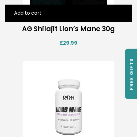
Add to cart
AG Shilajit Lion’s Mane 30g
£
29.99
FREE GIFTS