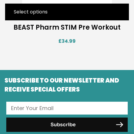
Select options
BEAST Pharm STIM Pre Workout
£
34.99
SUBSCRIBE TO OUR NEWSLETTER AND
RECEIVE SPECIAL OFFERS