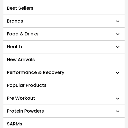
Best Sellers
Brands
Food & Drinks
Health
New Arrivals
Performance & Recovery
Popular Products
Pre Workout
Protein Powders
SARMs