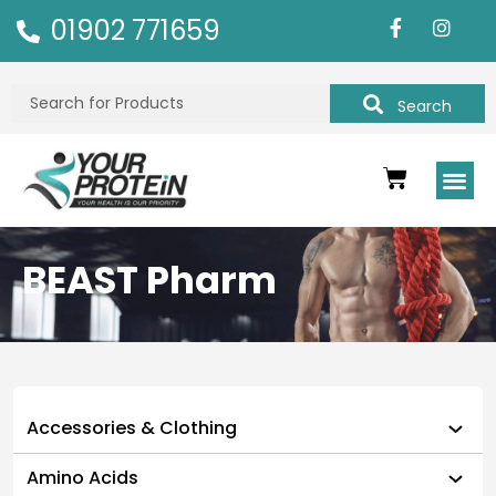
01902 771659
Search
BEAST Pharm
Accessories & Clothing
Amino Acids