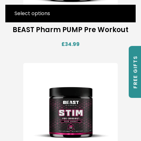
Select options
BEAST Pharm PUMP Pre Workout
£
34.99
FREE GIFTS