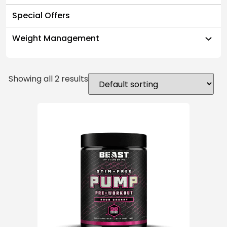
Special Offers
Weight Management
Showing all 2 results