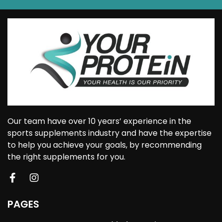
Our team have over 10 years’ experience in the
sports supplements industry and have the expertise
to help you achieve your goals, by recommending
the right supplements for you.
PAGES