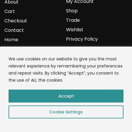
My Account
About
Shop
Cart
Trade
Checkout
Wishlist
Contact
Privacy Policy
Home
YOURPROTEIN
We use cookies on our website to give you the most
relevant experience by remembering your preferences
1C Clark Road
and repeat visits. By clicking “Accept”, you consent to
Wolverhampton
the use of ALL the cookies.
West Midlands
WV3 9NW
Accept
01902 771 659
Cookie Settings
© 2023 YourProtein – Crafted By: App Monkeys LTD