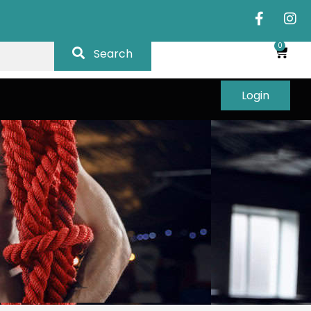
0
Search
Login