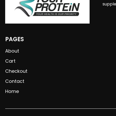
supple
PAGES
About
Cart
Checkout
Contact
Home