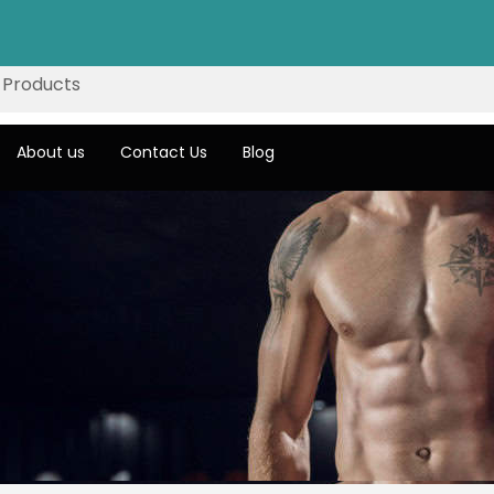
About us
Contact Us
Blog