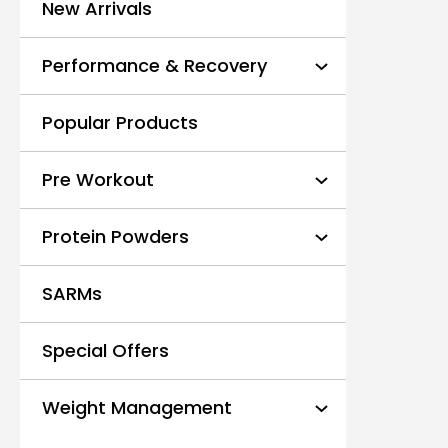
New Arrivals
Performance & Recovery
Popular Products
Pre Workout
Protein Powders
SARMs
Special Offers
Weight Management