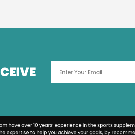
CEIVE
am have over 10 years’ experience in the sports supplem
he expertise to help you achieve your goals, by recomme