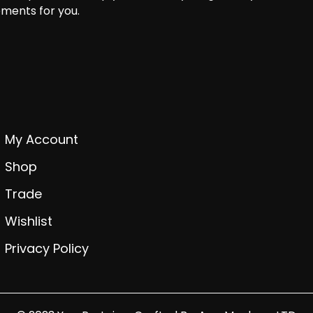
ments for you.
My Account
Shop
Trade
Wishlist
Privacy Policy