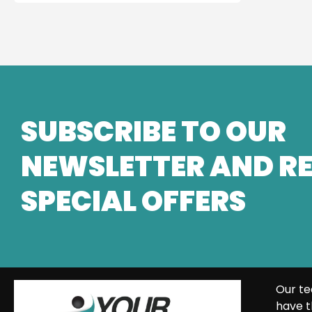
SUBSCRIBE TO OUR
NEWSLETTER AND RE
SPECIAL OFFERS
Our te
have t