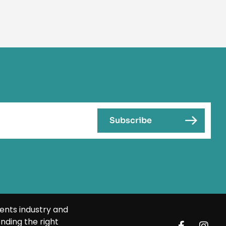
ents industry and
nding the right