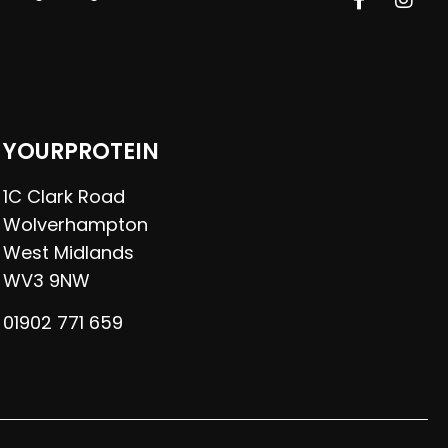
YOURPROTEIN
1C Clark Road
Wolverhampton
West Midlands
WV3 9NW
01902 771 659