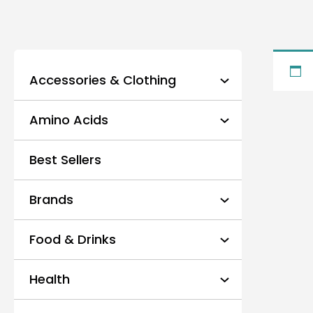
Accessories & Clothing
Amino Acids
Best Sellers
Brands
Food & Drinks
Health