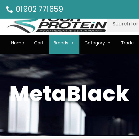
01902 771659
Home
Cart
Brands
Category
Trade
MetaBlack