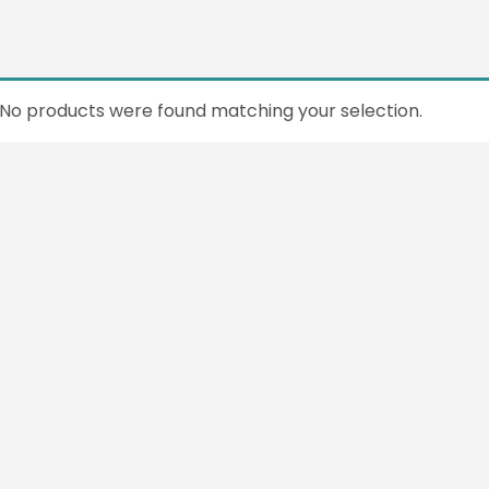
No products were found matching your selection.