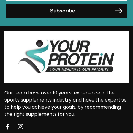
Our team have over 10 years’ experience in the
sports supplements industry and have the expertise
to help you achieve your goals, by recommending
the right supplements for you.