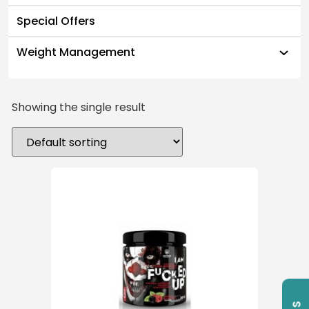
Special Offers
Weight Management
Showing the single result