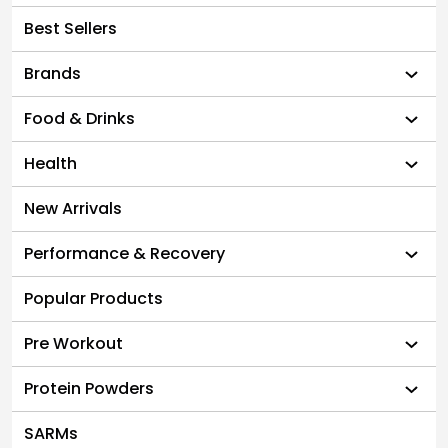
Best Sellers
Brands
Food & Drinks
Health
New Arrivals
Performance & Recovery
Popular Products
Pre Workout
Protein Powders
SARMs