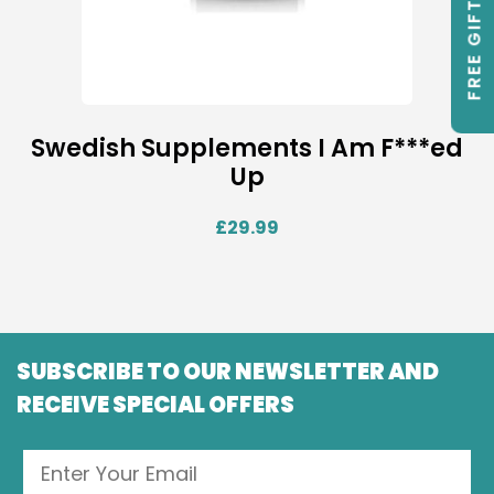
FREE GIFTS
Swedish Supplements I Am F***ed
Up
£
29.99
SUBSCRIBE TO OUR NEWSLETTER AND
RECEIVE SPECIAL OFFERS