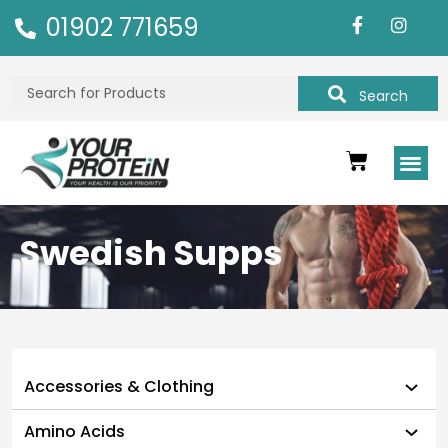
01902 771659
Search
Swedish Supps
Accessories & Clothing
Amino Acids