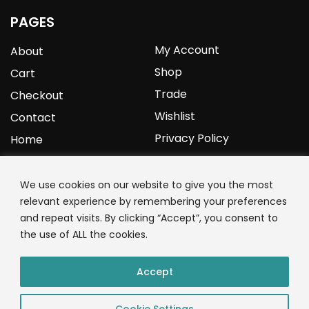
PAGES
My Account
About
Shop
Cart
Trade
Checkout
Wishlist
Contact
Privacy Policy
Home
YOURPROTEIN
We use cookies on our website to give you the most
relevant experience by remembering your preferences
1C Clark Road
and repeat visits. By clicking “Accept”, you consent to
Wolverhampton
the use of ALL the cookies.
West Midlands
WV3 9NW
Accept
01902 771 659
Cookie Settings