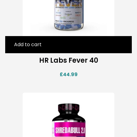
Add to cart
HR Labs Fever 40
£
44.99