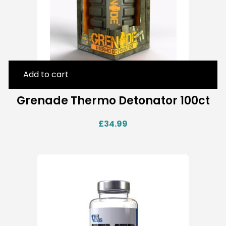
Add to cart
Grenade Thermo Detonator 100ct
£
34.99