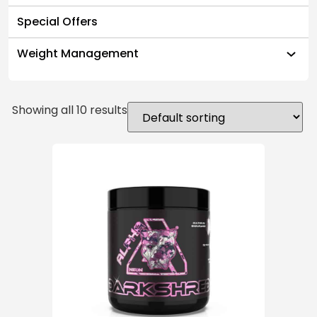
Special Offers
Weight Management
Showing all 10 results