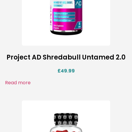
Project AD Shredabull Untamed 2.0
£
49.99
Read more