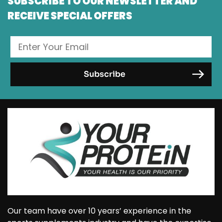
SUBSCRIBE TO OUR NEWSLETTER AND
RECEIVE SPECIAL OFFERS
Our team have over 10 years’ experience in the