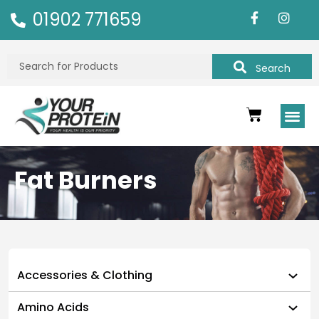
01902 771659
Search
Fat Burners
Accessories & Clothing
Amino Acids