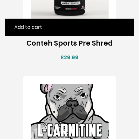
Add to cart
Conteh Sports Pre Shred
£
29.99