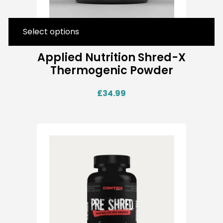
Select options
Applied Nutrition Shred-X
Thermogenic Powder
£
34.99