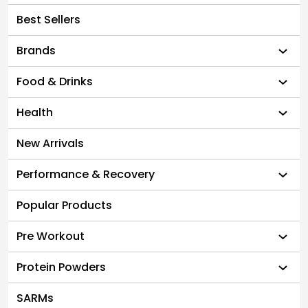
Best Sellers
Brands
Food & Drinks
Health
New Arrivals
Performance & Recovery
Popular Products
Pre Workout
Protein Powders
SARMs