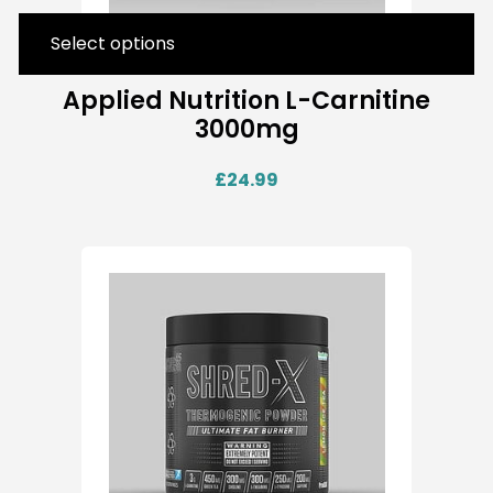
Select options
Applied Nutrition L-Carnitine
3000mg
£
24.99