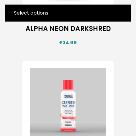
Select options
ALPHA NEON DARKSHRED
£
34.99