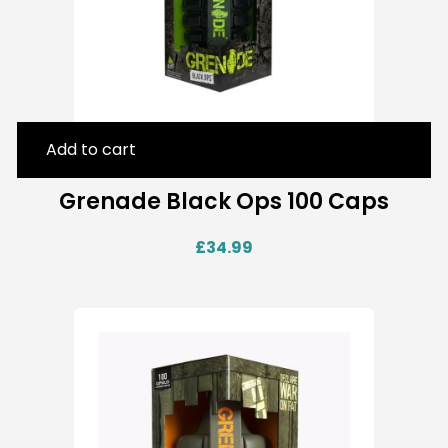
Add to cart
Grenade Black Ops 100 Caps
£
34.99