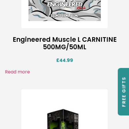
Engineered Muscle L CARNITINE
500MG/50ML
£
44.99
Read more
FREE GIFTS