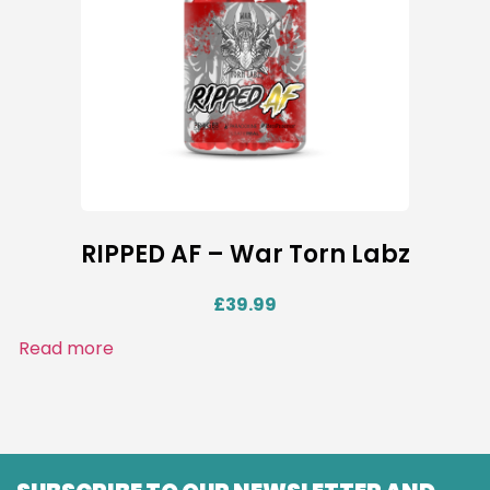
RIPPED AF – War Torn Labz
£
39.99
Read more