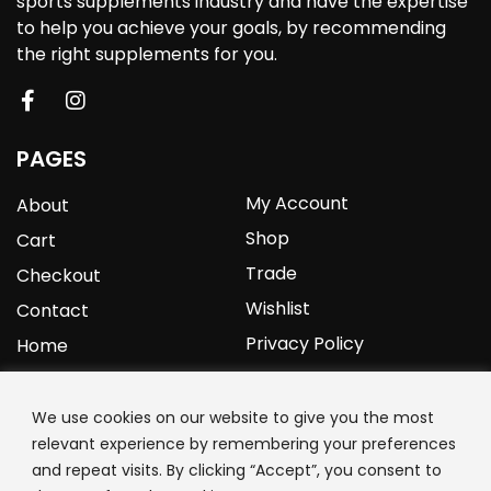
sports supplements industry and have the expertise
to help you achieve your goals, by recommending
the right supplements for you.
PAGES
My Account
About
Shop
Cart
Trade
Checkout
Wishlist
Contact
Privacy Policy
Home
YOURPROTEIN
We use cookies on our website to give you the most
relevant experience by remembering your preferences
1C Clark Road
and repeat visits. By clicking “Accept”, you consent to
Wolverhampton