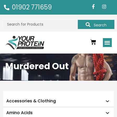
01902 771659
Search
Murdered Out
Accessories & Clothing
Amino Acids