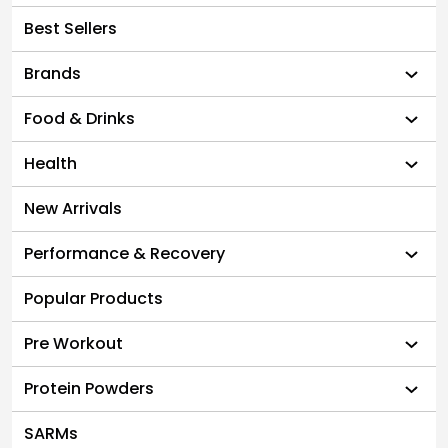
Best Sellers
Brands
Food & Drinks
Health
New Arrivals
Performance & Recovery
Popular Products
Pre Workout
Protein Powders
SARMs