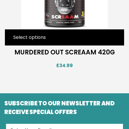
Select options
MURDERED OUT SCREAAM 420G
£
34.99
SUBSCRIBE TO OUR NEWSLETTER AND
RECEIVE SPECIAL OFFERS