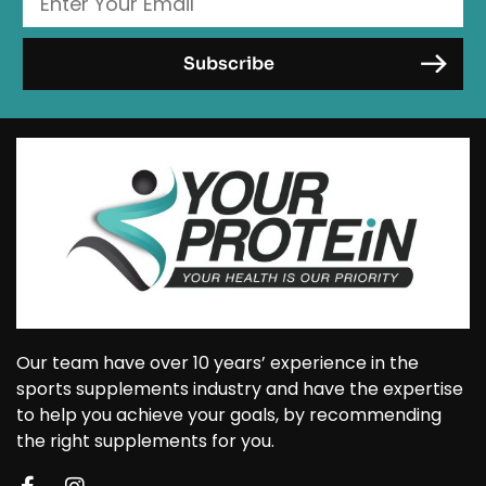
Our team have over 10 years’ experience in the
sports supplements industry and have the expertise
to help you achieve your goals, by recommending
the right supplements for you.