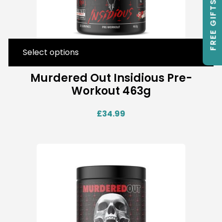
FREE GIFTS
Select options
Murdered Out Insidious Pre-
Workout 463g
£
34.99