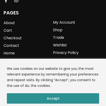
PAGES
My Account
About
Shop
Cart
Trade
Checkout
Wishlist
Contact
Privacy Policy
Home
YOURPROTEIN
We use cookies on our website to give you the most
relevant experience by remembering your preferences
1C Clark Road
and repeat visits. By clicking “Accept”, you consent to
Wolverhampton
the use of ALL the cookies.
West Midlands
WV3 9NW
Accept