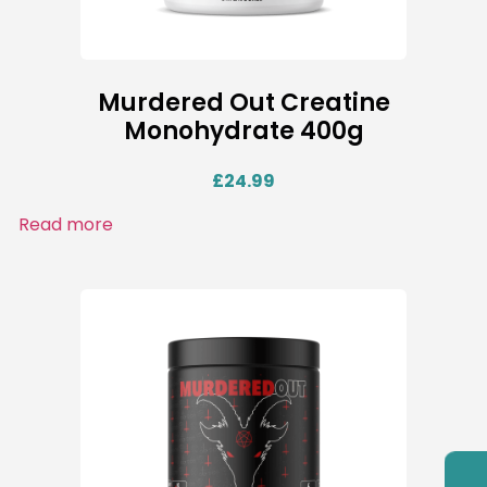
Murdered Out Creatine
Monohydrate 400g
£
24.99
Read more