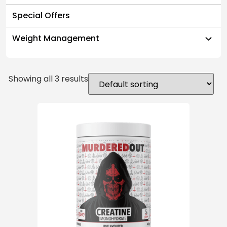
Special Offers
Weight Management
Showing all 3 results