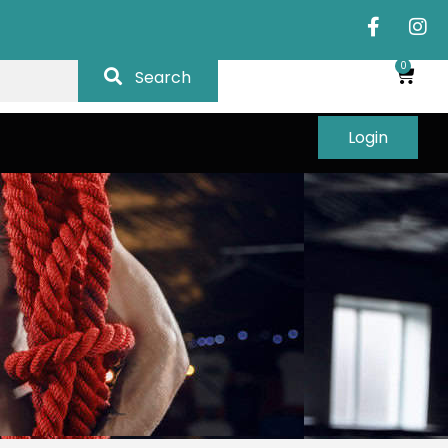
0
Search
Login