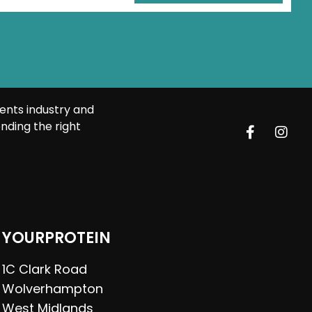
ents industry and
nding the right
YOURPROTEIN
1C Clark Road
Wolverhampton
West Midlands