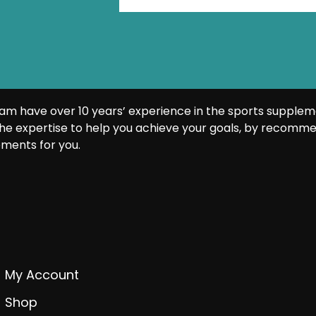
am have over 10 years’ experience in the sports supplem
he expertise to help you achieve your goals, by recomme
ments for you.
My Account
Shop