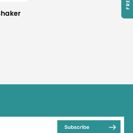
Shaker