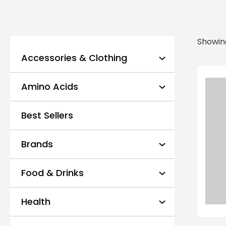
Showing
Accessories & Clothing
Amino Acids
Best Sellers
Brands
Food & Drinks
Health