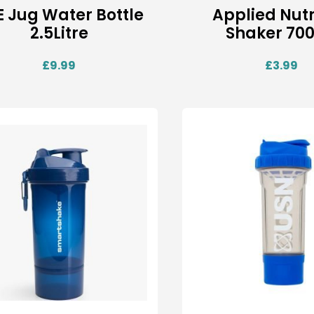
 Jug Water Bottle
Applied Nutr
2.5Litre
Shaker 70
£
9.99
£
3.99