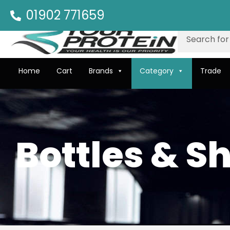
01902 771659
Home
Cart
Brands
Category
Trade
Bottles & S