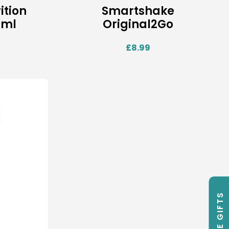
ition
Smartshake
0ml
Original2Go
£
8.99
FREE GIFTS