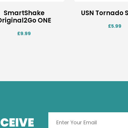
SmartShake
USN Tornado 
Original2Go ONE
£
5.99
£
9.99
CEIVE