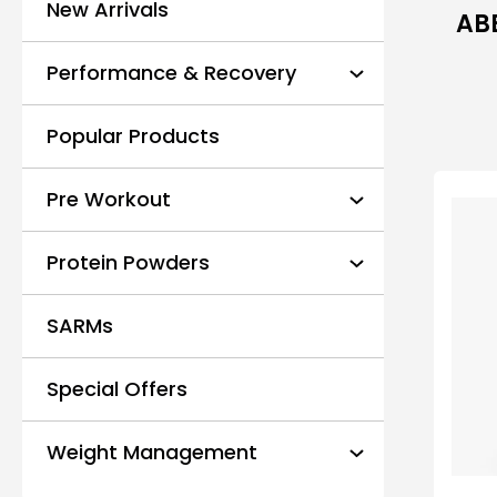
New Arrivals
ABE
Performance & Recovery
Popular Products
Pre Workout
Protein Powders
SARMs
Special Offers
Weight Management