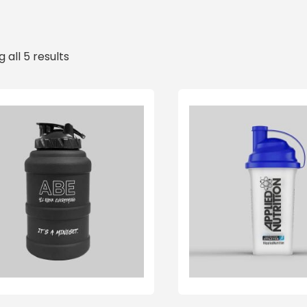
 all 5 results