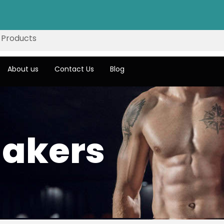
About us
Contact Us
Blog
hakers