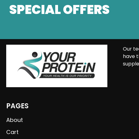
SPECIAL OFFERS
Our te
have t
supple
PAGES
About
Cart