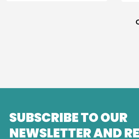
SUBSCRIBE TO OUR
NEWSLETTER AND RE