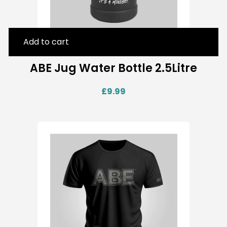
Add to cart
ABE Jug Water Bottle 2.5Litre
£
9.99