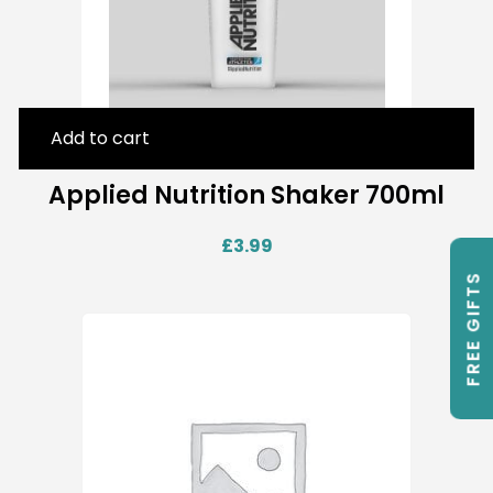
Add to cart
Applied Nutrition Shaker 700ml
£
3.99
FREE GIFTS