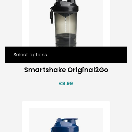
Select options
Smartshake Original2Go
£
8.99