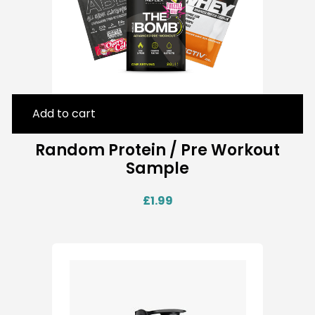
Add to cart
Random Protein / Pre Workout
Sample
£
1.99