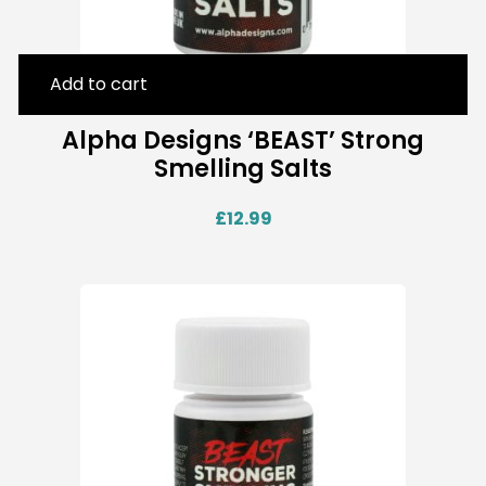
Add to cart
Alpha Designs ‘BEAST’ Strong
Smelling Salts
£
12.99