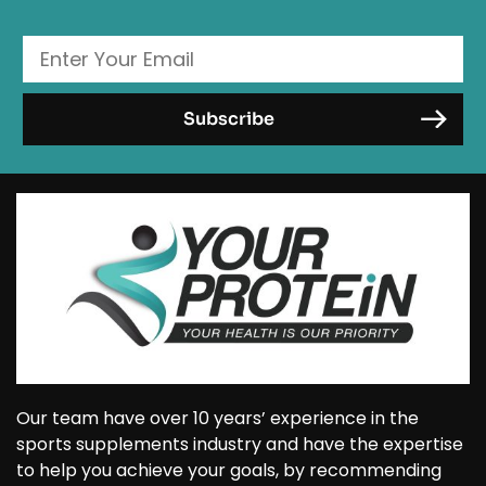
Our team have over 10 years’ experience in the
sports supplements industry and have the expertise
to help you achieve your goals, by recommending