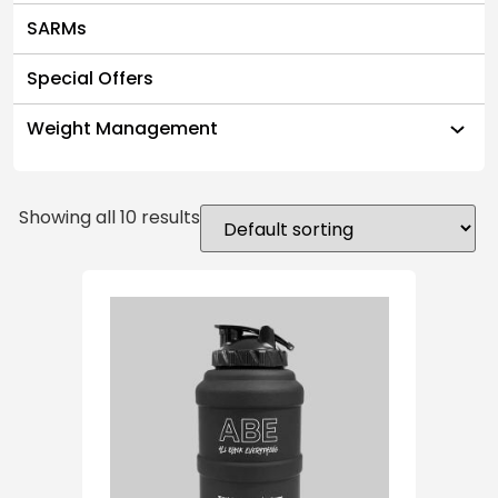
SARMs
Special Offers
Weight Management
Showing all 10 results