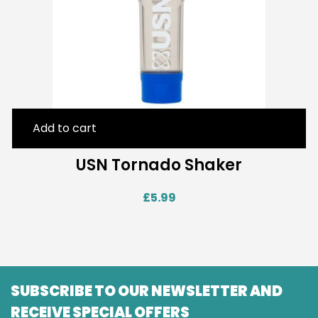
Add to cart
USN Tornado Shaker
£
5.99
SUBSCRIBE TO OUR NEWSLETTER AND
RECEIVE SPECIAL OFFERS