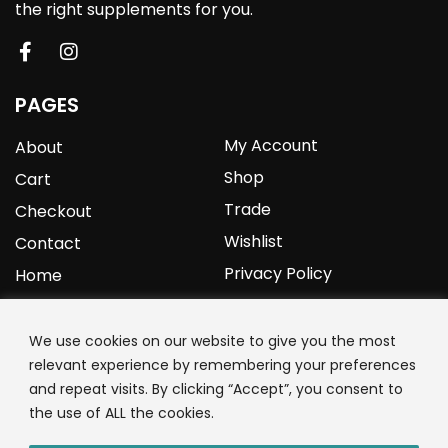
the right supplements for you.
PAGES
My Account
About
Shop
Cart
Trade
Checkout
Wishlist
Contact
Privacy Policy
Home
YOURPROTEIN
We use cookies on our website to give you the most
relevant experience by remembering your preferences
1C Clark Road
and repeat visits. By clicking “Accept”, you consent to
Wolverhampton
the use of ALL the cookies.
West Midlands