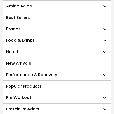
Amino Acids
Best Sellers
Brands
Food & Drinks
Health
New Arrivals
Performance & Recovery
Popular Products
Pre Workout
Protein Powders