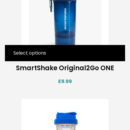
Select options
SmartShake Original2Go ONE
£
9.99