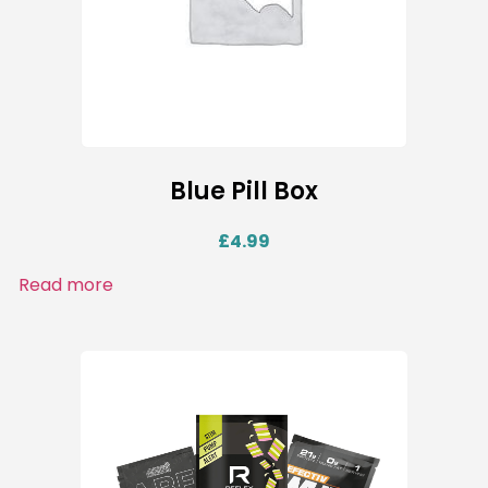
Blue Pill Box
£
4.99
Read more