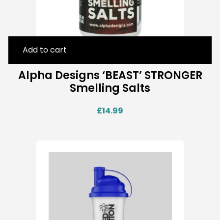
Add to cart
Alpha Designs ‘BEAST’ STRONGER
Smelling Salts
£
14.99