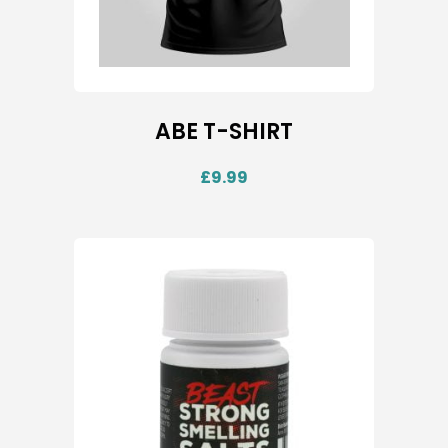
ABE T-SHIRT
£
9.99