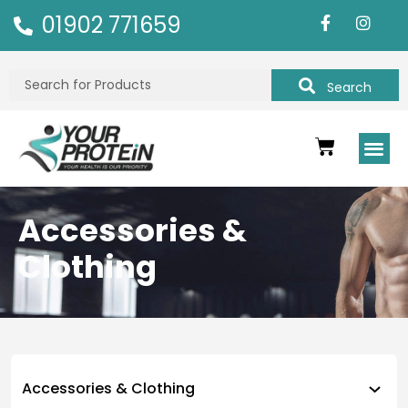
01902 771659
Search
Accessories &
Clothing
Accessories & Clothing