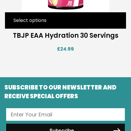
Select options
TBJP EAA Hydration 30 Servings
£
24.99
SUBSCRIBE TO OUR NEWSLETTER AND
RECEIVE SPECIAL OFFERS