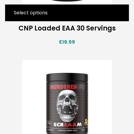
Select options
CNP Loaded EAA 30 Servings
£
19.99