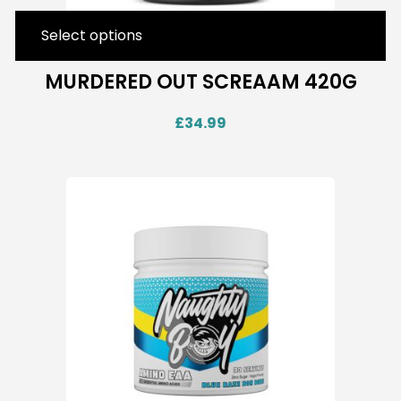
Select options
MURDERED OUT SCREAAM 420G
£
34.99