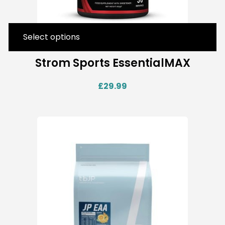
Select options
Strom Sports EssentialMAX
£
29.99