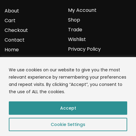
My Account
About
Shop
Cart
Trade
Checkout
Wishlist
Contact
Privacy Policy
Home
YOURPROTEIN
We use cookies on our website to give you the most
relevant experience by remembering your preferences
1C Clark Road
and repeat visits. By clicking “Accept”, you consent to
Wolverhampton
the use of ALL the cookies.
West Midlands
WV3 9NW
Accept
01902 771 659
Cookie Settings