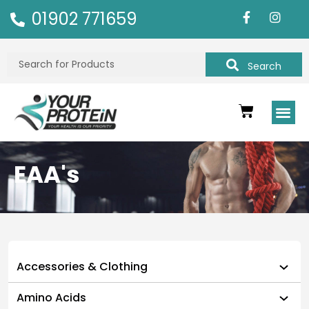
01902 771659
Search
EAA's
Accessories & Clothing
Amino Acids