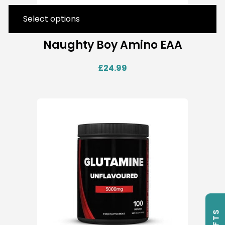
Select options
Naughty Boy Amino EAA
£
24.99