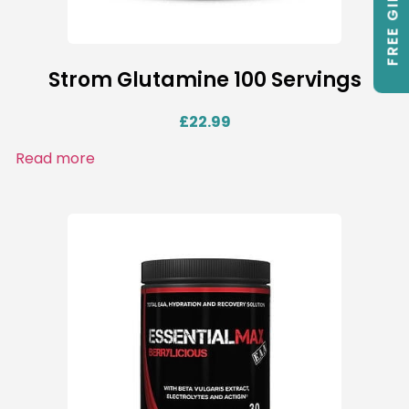
FREE GIFTS
Strom Glutamine 100 Servings
£
22.99
Read more