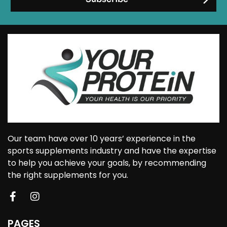
Our team have over 10 years’ experience in the
sports supplements industry and have the expertise
to help you achieve your goals, by recommending
the right supplements for you.
PAGES