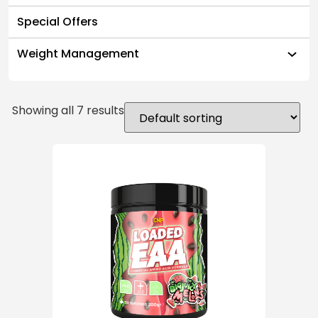
Special Offers
Weight Management
Showing all 7 results