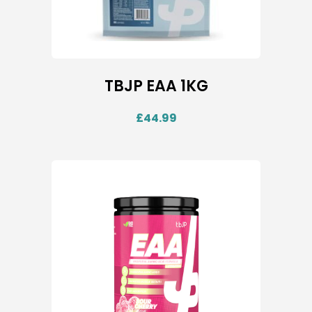
TBJP EAA 1KG
£
44.99