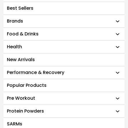
Best Sellers
Brands
Food & Drinks
Health
New Arrivals
Performance & Recovery
Popular Products
Pre Workout
Protein Powders
SARMs