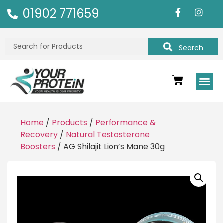
01902 771659
Search
Home
/
Products
/
Performance &
Recovery
/
Natural Testosterone
Boosters
/ AG Shilajit Lion’s Mane 30g