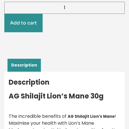
Add to cart
Description
Description
AG Shilajit Lion’s Mane 30g
The incredible benefits of
!
AG Shilajit Lion’s Mane
Maximise your health with Lion’s Mane