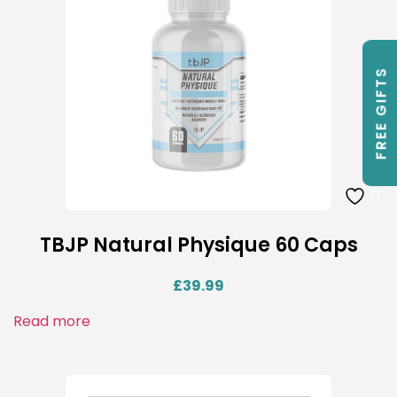
FREE GIFTS
TBJP Natural Physique 60 Caps
£
39.99
Read more