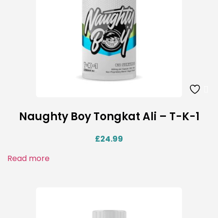
Naughty Boy Tongkat Ali – T-K-1
£
24.99
Read more