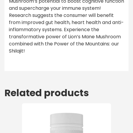
Mushroom’s potential to boost cognitive function
and supercharge your immune system!
Research suggests the consumer will benefit
from improved gut health, heart health and anti-
inflammatory systems. Experience the
transformative power of Lion’s Mane Mushroom
combined with the Power of the Mountains: our
Shilajit!
Related products