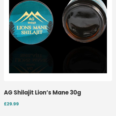
AG Shilajit Lion’s Mane 30g
£
29.99