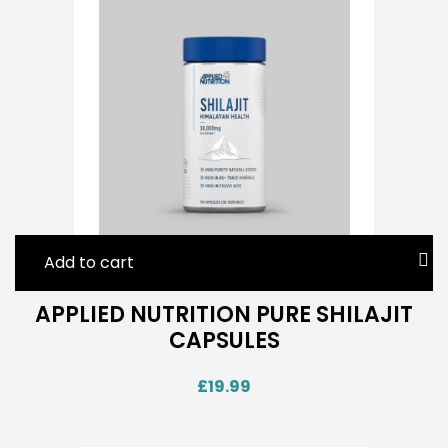
Add to cart
APPLIED NUTRITION PURE SHILAJIT
CAPSULES
£
19.99