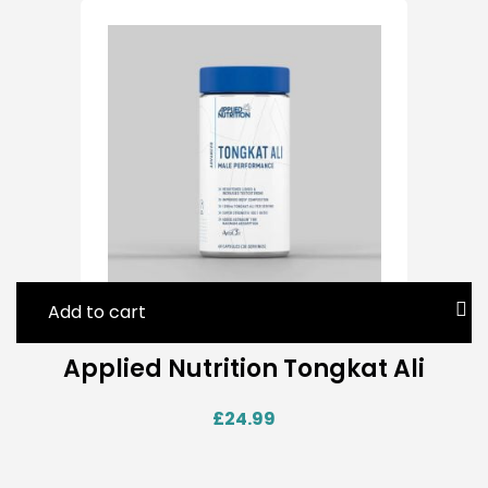
Add to cart
Applied Nutrition Tongkat Ali
£
24.99