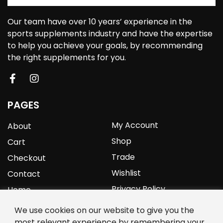
Our team have over 10 years’ experience in the
sports supplements industry and have the expertise
to help you achieve your goals, by recommending
the right supplements for you.
PAGES
My Account
About
Shop
Cart
Trade
Checkout
Wishlist
Contact
Privacy Policy
Home
We use cookies on our website to give you the
YOURPROTEIN
most relevant experience by remembering your