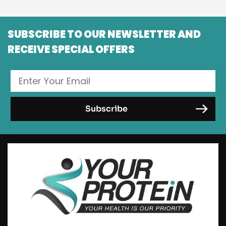
SUBSCRIBE TO OUR NEWSLETTER AND
RECEIVE SPECIAL OFFERS