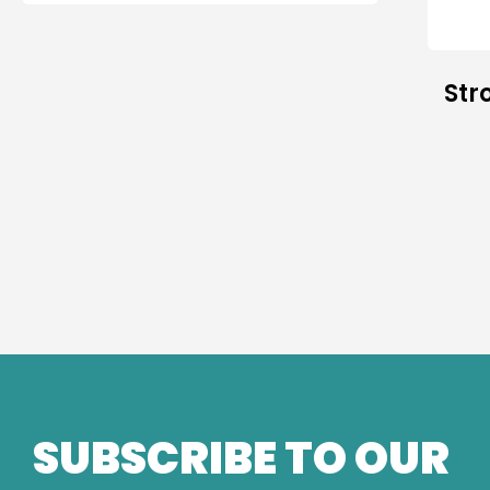
Str
SUBSCRIBE TO OUR