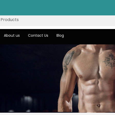
About us
Contact Us
Blog