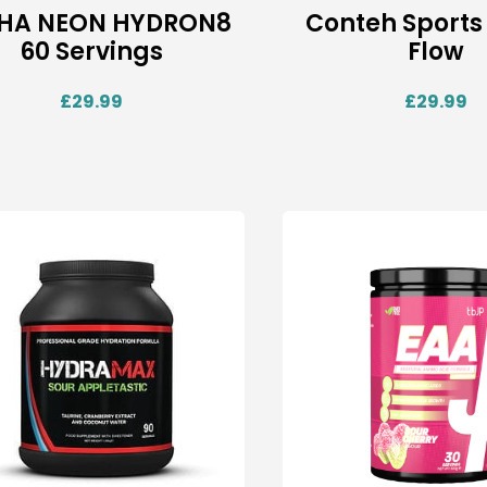
HA NEON HYDRON8
Conteh Sports
60 Servings
Flow
£
29.99
£
29.99