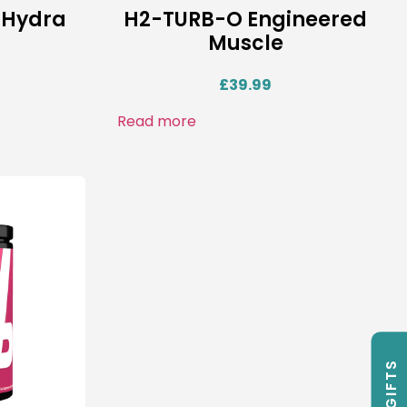
 Hydra
H2-TURB-O Engineered
Muscle
£
39.99
Read more
FREE GIFTS