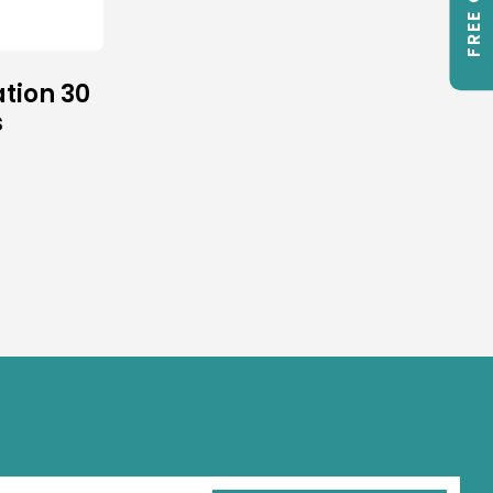
tion 30
s