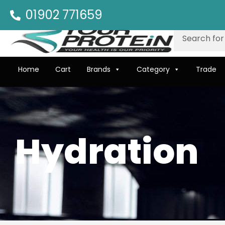
01902 771659
Home
Cart
Brands
Category
Trade
Hydration