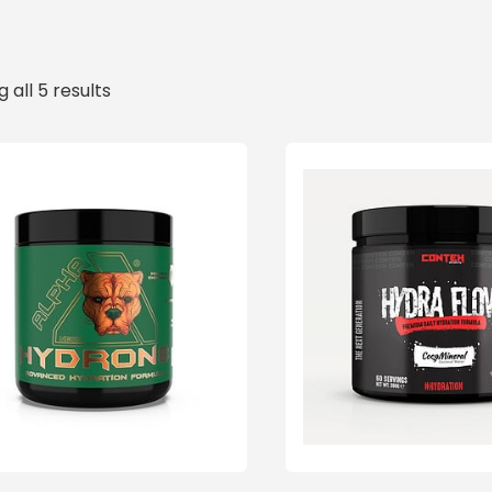
 all 5 results