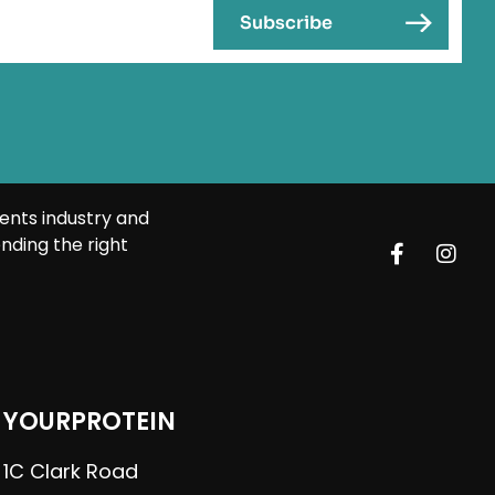
ents industry and
nding the right
YOURPROTEIN
1C Clark Road