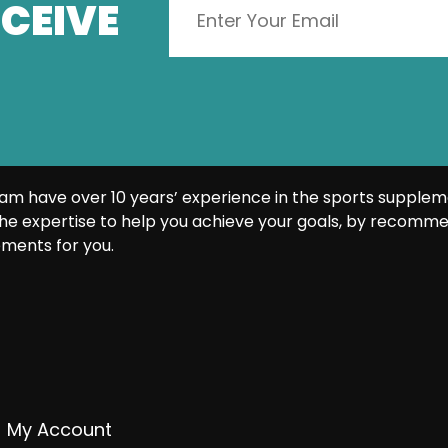
CEIVE
am have over 10 years’ experience in the sports supplem
he expertise to help you achieve your goals, by recomme
ments for you.
My Account