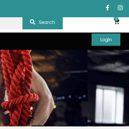
0
Search
Login