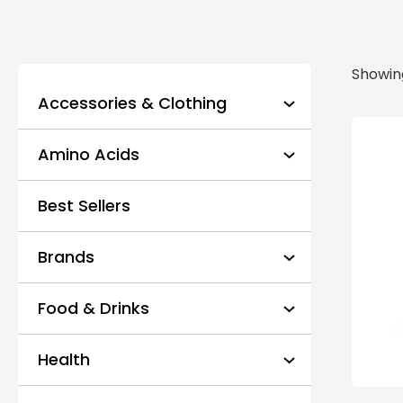
Showing
Accessories & Clothing
Amino Acids
Best Sellers
Brands
Food & Drinks
Health