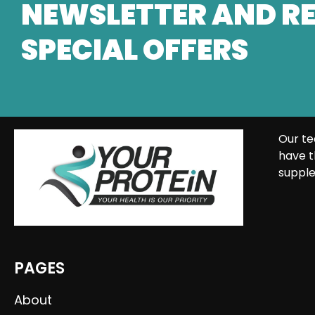
NEWSLETTER AND RE
SPECIAL OFFERS
Our te
have t
supple
PAGES
About