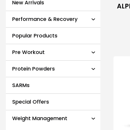
New Arrivals
ALP
Performance & Recovery
Popular Products
Pre Workout
Protein Powders
SARMs
Special Offers
Weight Management