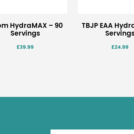
om HydraMAX – 90
TBJP EAA Hydra
Servings
Serving
£
39.99
£
24.99