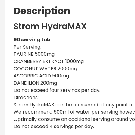
Description
Strom HydraMAX
90 serving tub
Per Serving:
TAURINE 5000mg
CRANBERRY EXTRACT 1000mg
COCONUT WATER 2000mg
ASCORBIC ACID 500mg
DANDILION 200mg
Do not exceed four servings per day.
Directions:
Strom HydraMAX can be consumed at any point of t
We recommend 500ml of water per serving however 
Optimally consume an additional serving around yo
Do not exceed 4 servings per day.