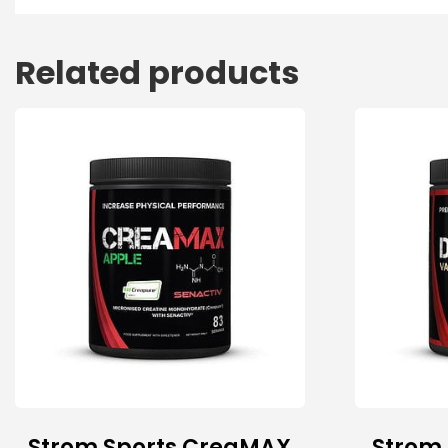
Related products
Strom Sports CreaMAX
Strom