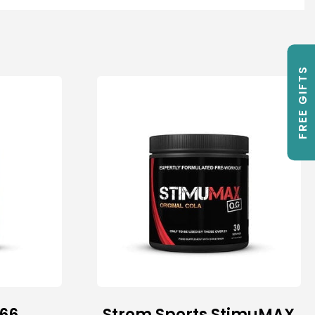
FREE GIFTS
66
Strom Sports StimuMAX