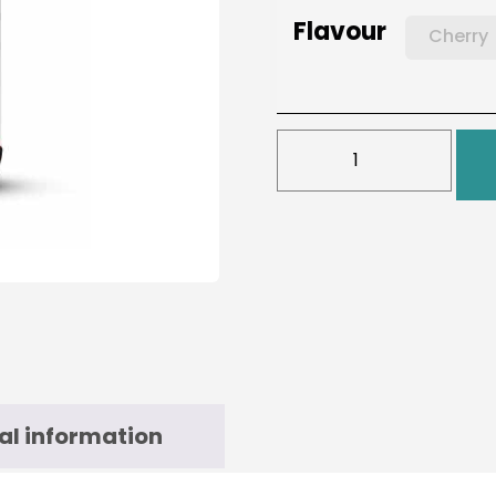
Flavour
Cherry
al information