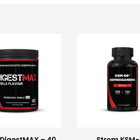
 DigestMAX – 40
Strom KSM-