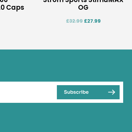
0 Caps
OG
£
32.99
£
27.99