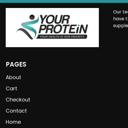
Our te
have t
supple
PAGES
About
Cart
Checkout
Contact
Home