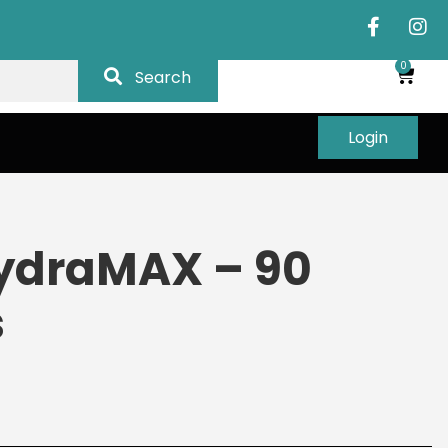
0
Search
Login
ydraMAX – 90
s