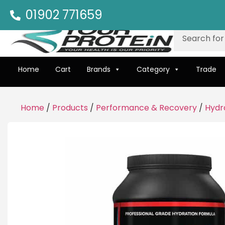
01902 771659
Home
Cart
Brands
Category
Trade
Home
/
Products
/
Performance & Recovery
/
Hydr