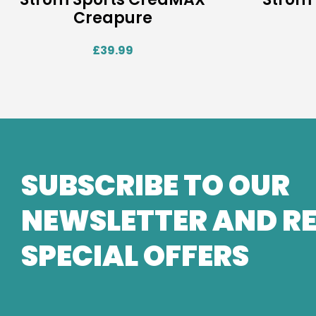
Creapure
£
39.99
SUBSCRIBE TO OUR
NEWSLETTER AND RE
SPECIAL OFFERS