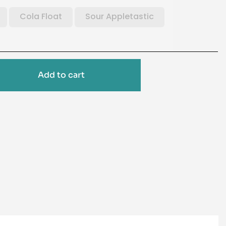
Cola Float
Sour Appletastic
Add to cart