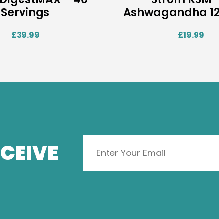
Servings
Ashwagandha 12
£
39.99
£
19.99
CEIVE