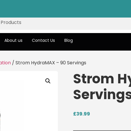
About us
Contact Us
Blog
ation
/ Strom HydraMAX – 90 Servings
Strom H
Serving
£
39.99