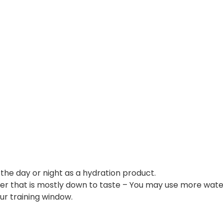
he day or night as a hydration product.
that is mostly down to taste – You may use more water 
ur training window.