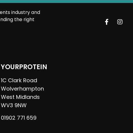
ents industry and
nding the right
YOURPROTEIN
1C Clark Road
Wolverhampton
West Midlands
WV3 9NW
01902 771 659