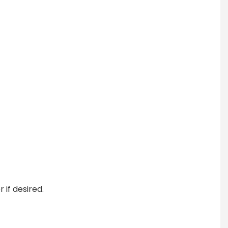
if desired.