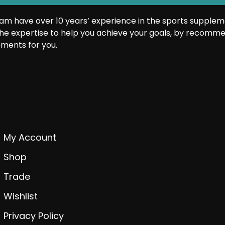
am have over 10 years’ experience in the sports supplem
he expertise to help you achieve your goals, by recomme
ments for you.
My Account
Shop
Trade
Wishlist
Privacy Policy