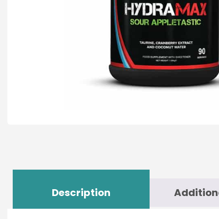
Description
Addition