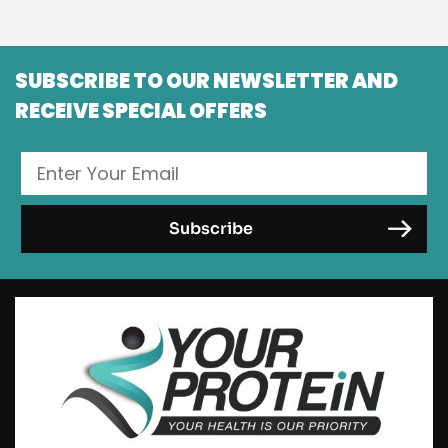
SUBSCRIBE TO OUR NEWSLETTER AND
RECEIVE SPECIAL OFFERS