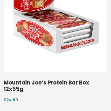
Mountain Joe’s Protein Bar Box
12x55g
£
24.99