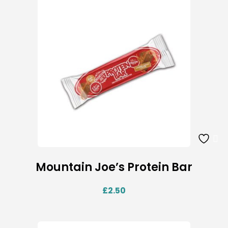
Mountain Joe’s Protein Bar
£
2.50