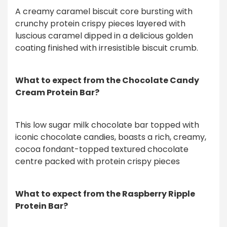
A creamy caramel biscuit core bursting with
crunchy protein crispy pieces layered with
luscious caramel dipped in a delicious golden
coating finished with irresistible biscuit crumb.
What to expect from the Chocolate Candy
Cream Protein Bar?
This low sugar milk chocolate bar topped with
iconic chocolate candies, boasts a rich, creamy,
cocoa fondant-topped textured chocolate
centre packed with protein crispy pieces
What to expect from the Raspberry Ripple
Protein Bar?