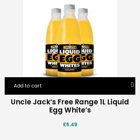
Add to cart
Uncle Jack’s Free Range 1L Liquid
Egg White’s
£
5.49