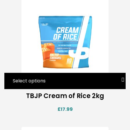
Select options
TBJP Cream of Rice 2kg
£
17.99