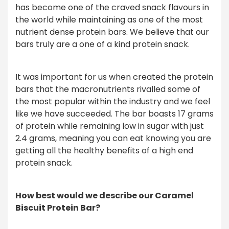
has become one of the craved snack flavours in
the world while maintaining as one of the most
nutrient dense protein bars. We believe that our
bars truly are a one of a kind protein snack.
It was important for us when created the protein
bars that the macronutrients rivalled some of
the most popular within the industry and we feel
like we have succeeded. The bar boasts 17 grams
of protein while remaining low in sugar with just
2.4 grams, meaning you can eat knowing you are
getting all the healthy benefits of a high end
protein snack.
How best would we describe our Caramel
Biscuit Protein Bar?