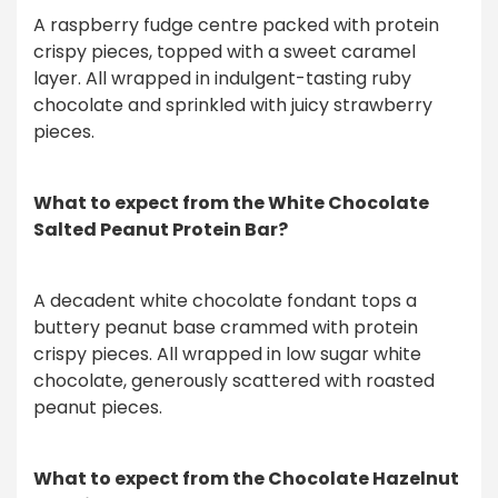
A raspberry fudge centre packed with protein
crispy pieces, topped with a sweet caramel
layer. All wrapped in indulgent-tasting ruby
chocolate and sprinkled with juicy strawberry
pieces.
What to expect from the White Chocolate
Salted Peanut Protein Bar?
A decadent white chocolate fondant tops a
buttery peanut base crammed with protein
crispy pieces. All wrapped in low sugar white
chocolate, generously scattered with roasted
peanut pieces.
What to expect from the Chocolate Hazelnut