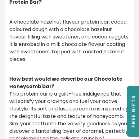
Protein Bar?
A chocolate hazelnut flavour protein bar: cocoa
coloured dough with a chocolate hazelnut
flavour filling with sweetener, and cocoa nuggets.
It is enrobed in a milk chocolate flavour coating
with sweeteners, topped with roasted hazelnut
pieces.
How best would we describe our Chocolate
Honeycomb bar?
This protein bar is a guilt-free indulgence that
FREE GIFTS
will satisfy your cravings and fuel your active
lifestyle. Its soft and luscious centre is inspired by
the delightful taste and texture of honeycomb.
Sink your teeth into the velvety goodness as you
discover a tantalising layer of caramel, perfectly
complementing the delicate crunch of