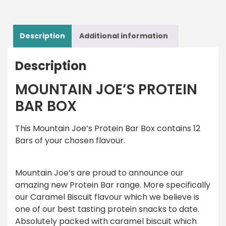
Description
Additional information
Description
MOUNTAIN JOE’S PROTEIN
BAR BOX
This Mountain Joe’s Protein Bar Box contains 12
Bars of your chosen flavour.
Mountain Joe’s are proud to announce our
amazing new Protein Bar range. More specifically
our Caramel Biscuit flavour which we believe is
one of our best tasting protein snacks to date.
Absolutely packed with caramel biscuit which