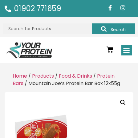
01902 771659
Search
Home
/
Products
/
Food & Drinks
/
Protein
Bars
/ Mountain Joe’s Protein Bar Box 12x55g