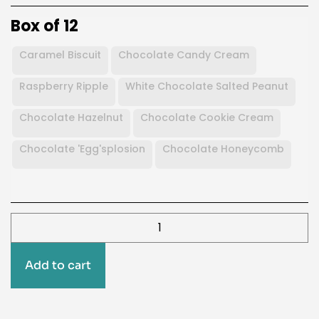
Box of 12
Caramel Biscuit
Chocolate Candy Cream
Raspberry Ripple
White Chocolate Salted Peanut
Chocolate Hazelnut
Chocolate Cookie Cream
Chocolate 'Egg'splosion
Chocolate Honeycomb
Add to cart