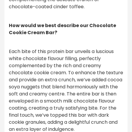
chocolate-coated cinder toffee.
How would we best describe our Chocolate
Cookie Cream Bar?
Each bite of this protein bar unveils a luscious
white chocolate flavour filling, perfectly
complemented by the rich and creamy
chocolate cookie cream. To enhance the texture
and provide an extra crunch, we’ve added cocoa
soya nuggets that blend harmoniously with the
soft and creamy centre. The entire bar is then
enveloped in a smooth milk chocolate flavour
coating, creating a truly satisfying bite. For the
final touch, we’ve topped this bar with dark
cookie granules, adding a delightful crunch and
an extra layer of indulgence.