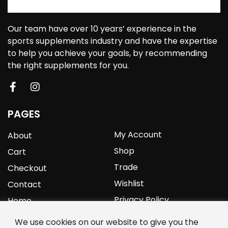
Our team have over 10 years’ experience in the
sports supplements industry and have the expertise
to help you achieve your goals, by recommending
the right supplements for you.
PAGES
My Account
About
Shop
Cart
Trade
Checkout
Wishlist
Contact
Privacy Policy
Home
We use cookies on our website to give you the