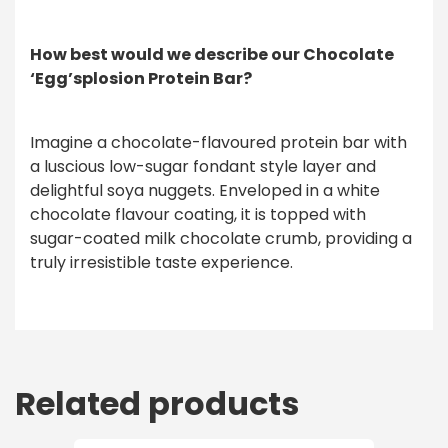
How best would we describe our Chocolate
‘Egg’splosion Protein Bar?
Imagine a chocolate-flavoured protein bar with
a luscious low-sugar fondant style layer and
delightful soya nuggets. Enveloped in a white
chocolate flavour coating, it is topped with
sugar-coated milk chocolate crumb, providing a
truly irresistible taste experience.
Related products