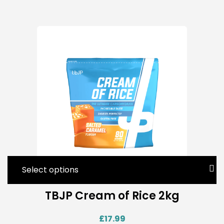
Select options
TBJP Cream of Rice 2kg
£
17.99