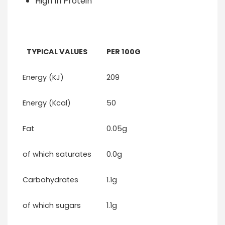
High In Protein
TYPICAL VALUES
PER 100G
Energy (KJ)
209
Energy (Kcal)
50
Fat
0.05g
of which saturates
0.0g
Carbohydrates
1.1g
of which sugars
1.1g