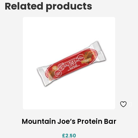
Related products
Mountain Joe’s Protein Bar
£
2.50