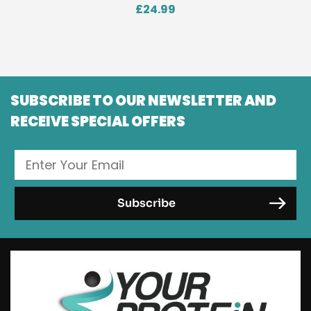
£
24.99
SUBSCRIBE TO OUR NEWSLETTER AND
RECEIVE SPECIAL OFFERS