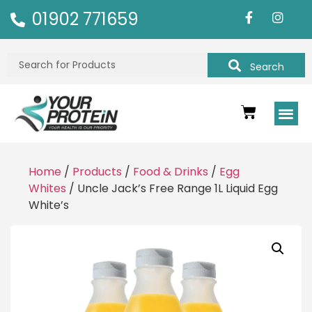
01902 771659
Search
Home
/
Products
/
Food & Drinks
/
Egg
Whites
/ Uncle Jack’s Free Range 1L Liquid Egg
White’s