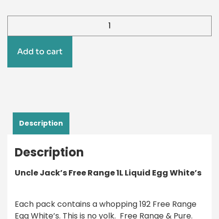
Add to cart
Description
Description
Uncle Jack’s Free Range 1L Liquid Egg White’s
Each pack contains a whopping 192 Free Range
Egg White’s. This is no yolk. Free Range & Pure.