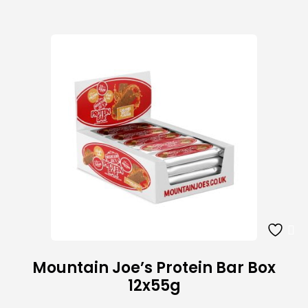
Mountain Joe’s Protein Bar Box
12x55g