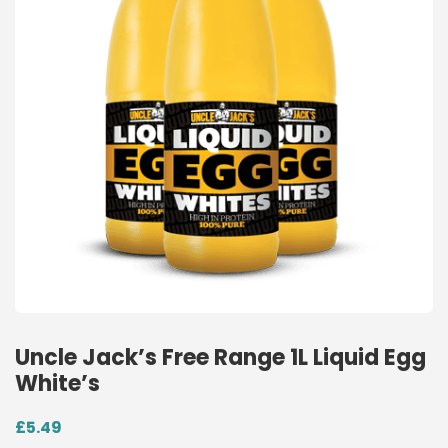
Uncle Jack’s Free Range 1L Liquid Egg
White’s
£
5.49