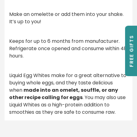
Make an omelette or add them into your shake.
It’s up to you!
FREE GIFTS
Keeps for up to 6 months from manufacturer.
Refrigerate once opened and consume within 48
hours.
Liquid Egg Whites make for a great alternative to
buying whole eggs, and they taste delicious
when
made into an omelet, souffle, or any
other recipe calling for eggs
. You may also use
Liquid Whites as a high-protein addition to
smoothies as they are safe to consume raw.