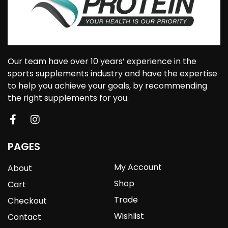
Our team have over 10 years’ experience in the
sports supplements industry and have the expertise
to help you achieve your goals, by recommending
the right supplements for you.
PAGES
My Account
About
Shop
Cart
Trade
Checkout
Wishlist
Contact