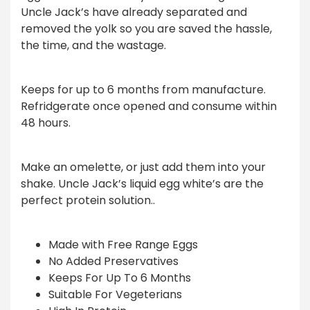
Uncle Jack’s have already separated and
removed the yolk so you are saved the hassle,
the time, and the wastage.
Keeps for up to 6 months from manufacture.
Refridgerate once opened and consume within
48 hours.
Make an omelette, or just add them into your
shake. Uncle Jack’s liquid egg white’s are the
perfect protein solution..
Made with Free Range Eggs
No Added Preservatives
Keeps For Up To 6 Months
Suitable For Vegeterians