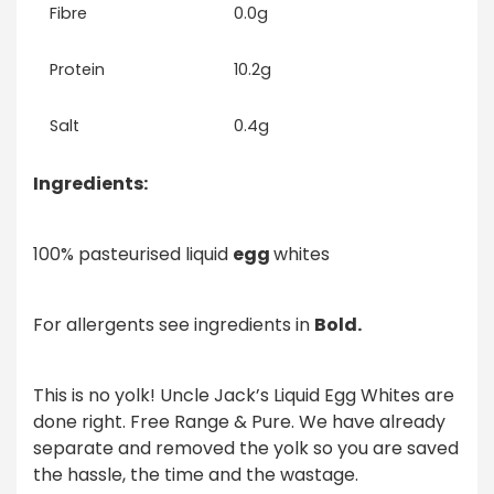
Fibre
0.0g
Protein
10.2g
Salt
0.4g
Ingredients:
100% pasteurised liquid
egg
whites
For allergents see ingredients in
Bold.
This is no yolk! Uncle Jack’s Liquid Egg Whites are
done right. Free Range & Pure. We have already
separate and removed the yolk so you are saved
the hassle, the time and the wastage.