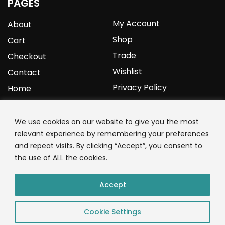
PAGES
My Account
About
Shop
Cart
Trade
Checkout
Wishlist
Contact
Privacy Policy
Home
YOURPROTEIN
We use cookies on our website to give you the most
relevant experience by remembering your preferences
1C Clark Road
and repeat visits. By clicking “Accept”, you consent to
Wolverhampton
the use of ALL the cookies.
West Midlands
WV3 9NW
Accept
01902 771 659
Cookie Settings