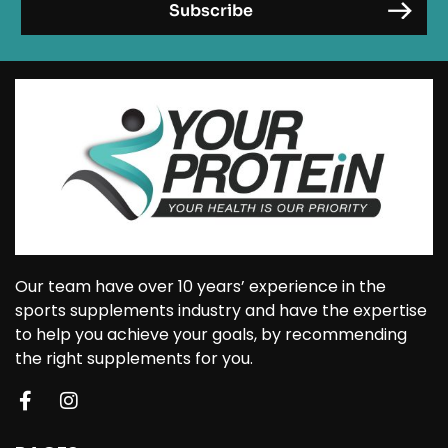
Our team have over 10 years’ experience in the
sports supplements industry and have the expertise
to help you achieve your goals, by recommending
the right supplements for you.