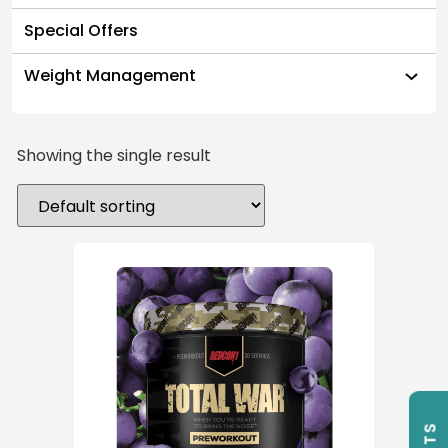
Special Offers
Weight Management
Showing the single result