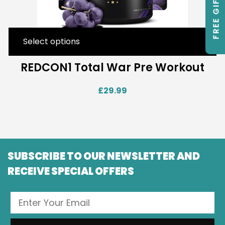
FREE GIFTS
Select options
REDCON1 Total War Pre Workout
£
29.99
SUBSCRIBE TO OUR NEWSLETTER AND
RECEIVE SPECIAL OFFERS