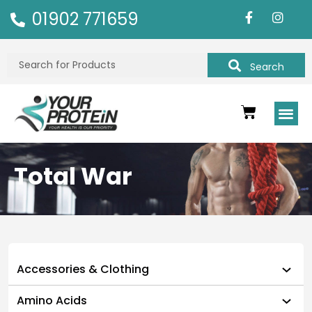
01902 771659
Search
Total War
Accessories & Clothing
Amino Acids