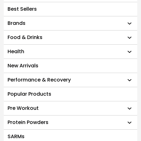
Best Sellers
Brands
Food & Drinks
Health
New Arrivals
Performance & Recovery
Popular Products
Pre Workout
Protein Powders
SARMs