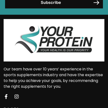
Our team have over 10 years’ experience in the
sports supplements industry and have the expertise
to help you achieve your goals, by recommending
the right supplements for you.