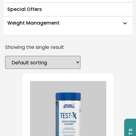
Special Offers
Weight Management
Showing the single result