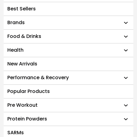
Best Sellers
Brands
Food & Drinks
Health
New Arrivals
Performance & Recovery
Popular Products
Pre Workout
Protein Powders
SARMs