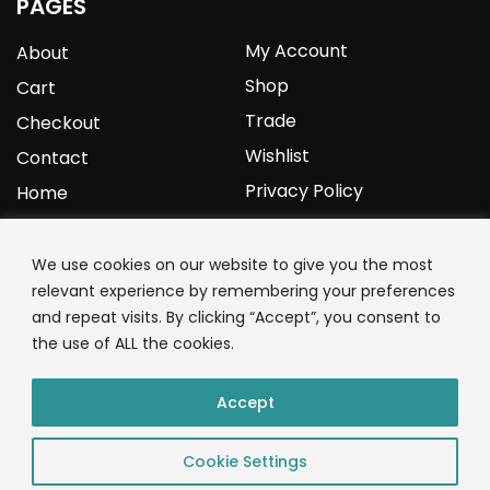
PAGES
My Account
About
Shop
Cart
Trade
Checkout
Wishlist
Contact
Privacy Policy
Home
YOURPROTEIN
We use cookies on our website to give you the most
relevant experience by remembering your preferences
1C Clark Road
and repeat visits. By clicking “Accept”, you consent to
Wolverhampton
the use of ALL the cookies.
West Midlands
WV3 9NW
Accept
01902 771 659
Cookie Settings