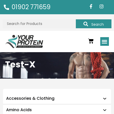
01902 771659
Search
Test-X
Accessories & Clothing
Amino Acids