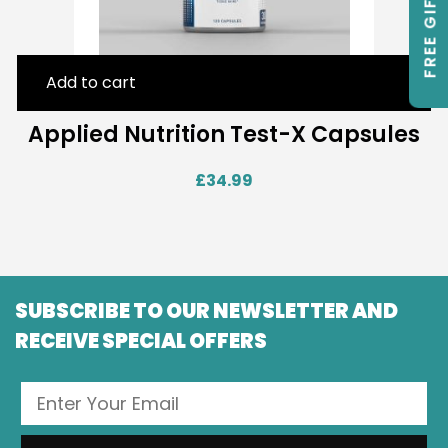
FREE GIFTS
Add to cart
Applied Nutrition Test-X Capsules
£
34.99
SUBSCRIBE TO OUR NEWSLETTER AND
RECEIVE SPECIAL OFFERS