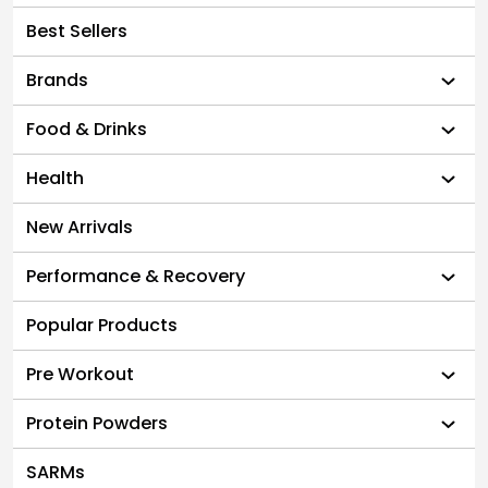
Best Sellers
Brands
Food & Drinks
Health
New Arrivals
Performance & Recovery
Popular Products
Pre Workout
Protein Powders
SARMs