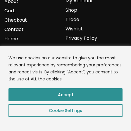
My Account
About
Shop
Cart
Trade
Checkout
Wishlist
Contact
Privacy Policy
Home
YOURPROTEIN
We use cookies on our website to give you the most
relevant experience by remembering your preferences
1C Clark Road
and repeat visits. By clicking “Accept”, you consent to
Wolverhampton
the use of ALL the cookies.
West Midlands
WV3 9NW
Accept
01902 771 659
Cookie Settings
© 2023 YourProtein – Crafted By: App Monkeys LTD