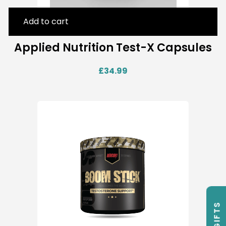
Add to cart
Applied Nutrition Test-X Capsules
£
34.99