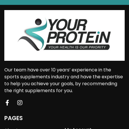
Our team have over 10 years’ experience in the
sports supplements industry and have the expertise
to help you achieve your goals, by recommending
the right supplements for you.
PAGES