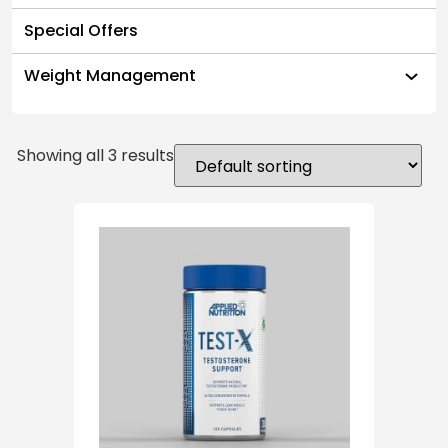
Special Offers
Weight Management
Showing all 3 results