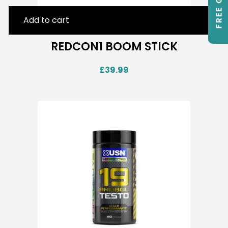
FREE GIFTS
Add to cart
REDCON1 BOOM STICK
£
39.99