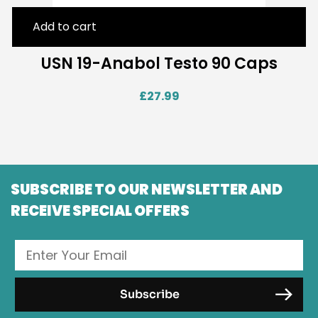
Add to cart
USN 19-Anabol Testo 90 Caps
£
27.99
SUBSCRIBE TO OUR NEWSLETTER AND
RECEIVE SPECIAL OFFERS