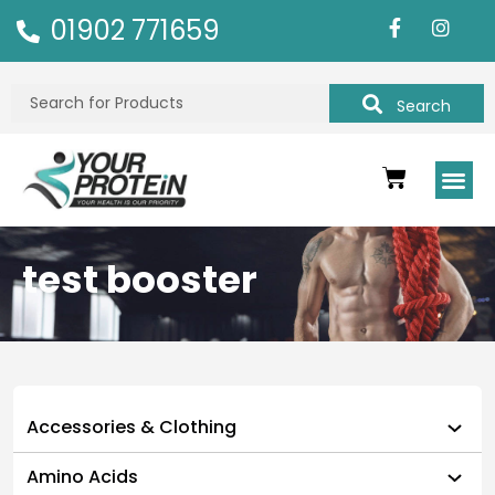
01902 771659
Search
test booster
Accessories & Clothing
Amino Acids