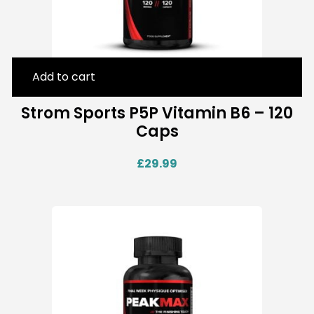
Add to cart
Strom Sports P5P Vitamin B6 – 120
Caps
£
29.99