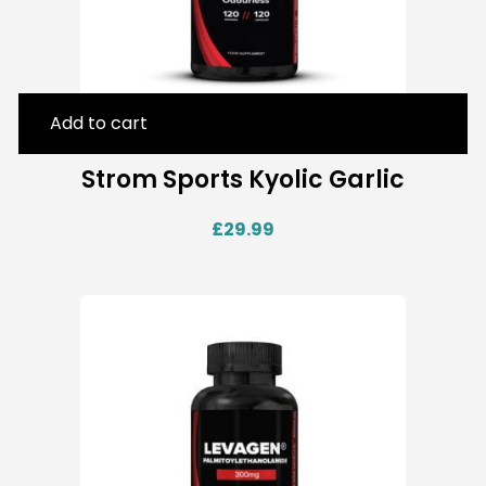
Add to cart
Strom Sports Kyolic Garlic
£
29.99