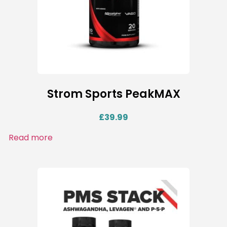
Strom Sports PeakMAX
£
39.99
Read more