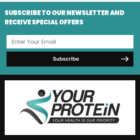
SUBSCRIBE TO OUR NEWSLETTER AND
RECEIVE SPECIAL OFFERS