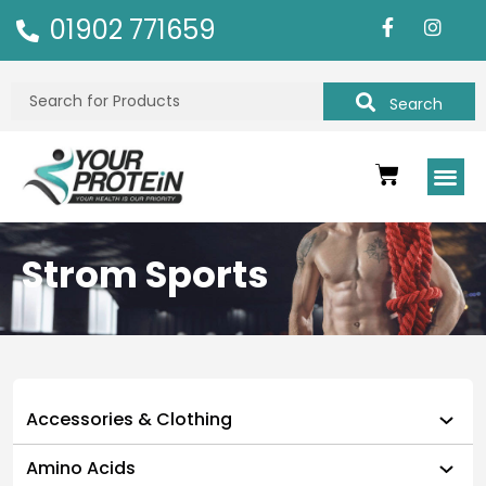
01902 771659
Search
Strom Sports
Accessories & Clothing
Amino Acids