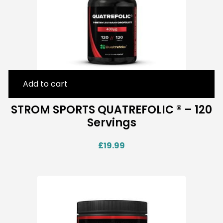
Add to cart
STROM SPORTS QUATREFOLIC ® – 120
Servings
£
19.99