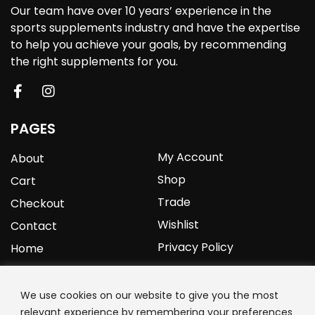
Our team have over 10 years’ experience in the
sports supplements industry and have the expertise
to help you achieve your goals, by recommending
the right supplements for you.
PAGES
My Account
About
Shop
Cart
Trade
Checkout
Wishlist
Contact
Privacy Policy
Home
YOURPROTEIN
We use cookies on our website to give you the most
relevant experience by remembering your preferences