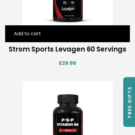
Add to cart
Strom Sports Levagen 60 Servings
£
29.99
FREE GIFTS