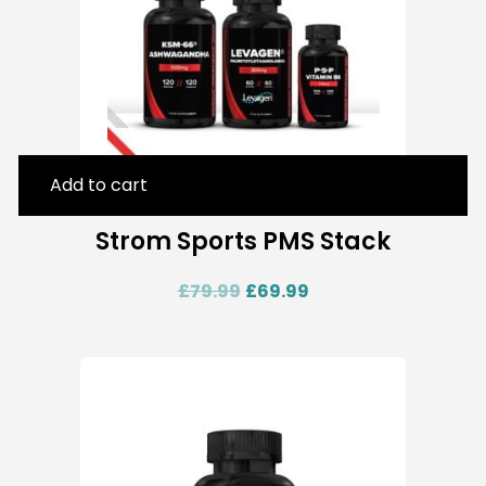
Add to cart
Strom Sports PMS Stack
£
79.99
£
69.99