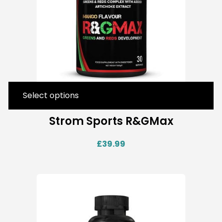
Select options
Strom Sports R&GMax
£
39.99