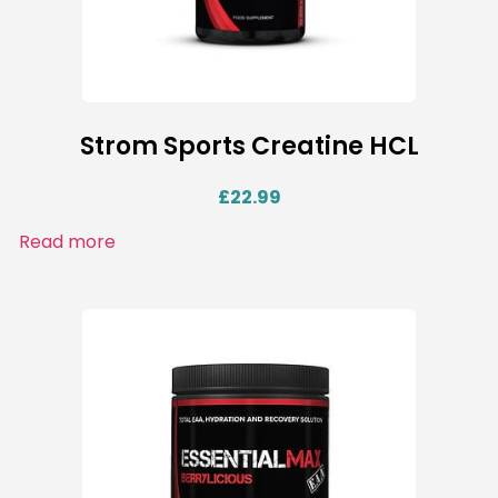
Strom Sports Creatine HCL
£
22.99
Read more