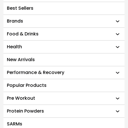
Best Sellers
Brands
Food & Drinks
Health
New Arrivals
Performance & Recovery
Popular Products
Pre Workout
Protein Powders
SARMs