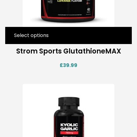
Select options
Strom Sports GlutathioneMAX
£
39.99