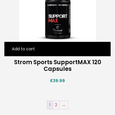
Add to cart
Strom Sports SupportMAX 120
Capsules
£
39.99
1
2
→