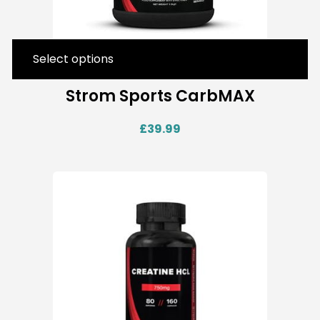
Select options
Strom Sports CarbMAX
£
39.99