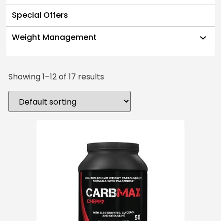
Special Offers
Weight Management
Showing 1–12 of 17 results