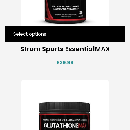
Select options
Strom Sports EssentialMAX
£
29.99