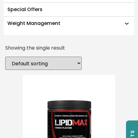
Special Offers
Weight Management
Showing the single result