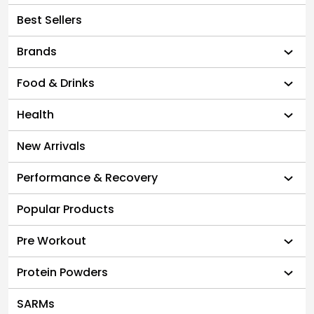
Best Sellers
Brands
Food & Drinks
Health
New Arrivals
Performance & Recovery
Popular Products
Pre Workout
Protein Powders
SARMs