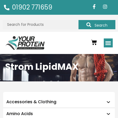
01902 771659
Search
Strom LipidMAX
Accessories & Clothing
Amino Acids