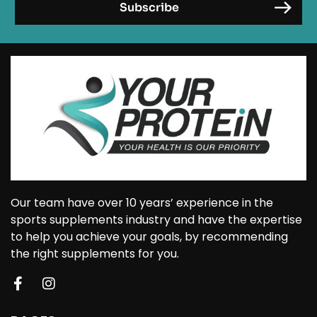
Our team have over 10 years’ experience in the
sports supplements industry and have the expertise
to help you achieve your goals, by recommending
the right supplements for you.