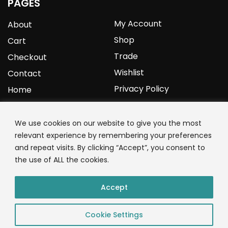
PAGES
My Account
About
Shop
Cart
Trade
Checkout
Wishlist
Contact
Privacy Policy
Home
YOURPROTEIN
We use cookies on our website to give you the most
relevant experience by remembering your preferences
1C Clark Road
and repeat visits. By clicking “Accept”, you consent to
Wolverhampton
the use of ALL the cookies.
West Midlands
WV3 9NW
Accept
01902 771 659
Cookie Settings