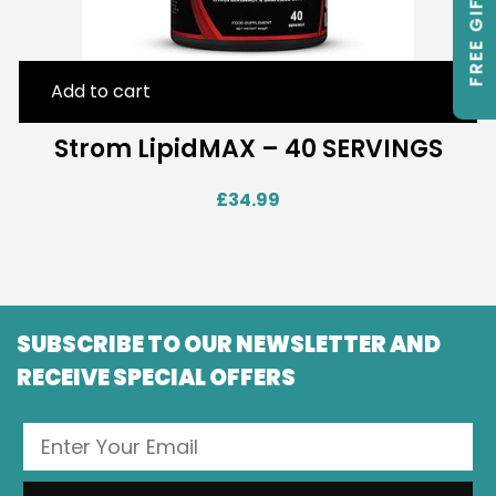
FREE GIFTS
Add to cart
Strom LipidMAX – 40 SERVINGS
£
34.99
SUBSCRIBE TO OUR NEWSLETTER AND
RECEIVE SPECIAL OFFERS