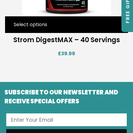
FREE GIFTS
Select options
Strom DigestMAX – 40 Servings
£
39.99
SUBSCRIBE TO OUR NEWSLETTER AND
RECEIVE SPECIAL OFFERS