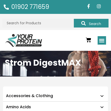
01902 771659
Search
Strom DigestMAX
Accessories & Clothing
Amino Acids