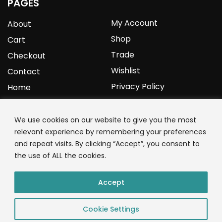
PAGES
My Account
About
Shop
Cart
Trade
Checkout
Wishlist
Contact
Privacy Policy
Home
YOURPROTEIN
We use cookies on our website to give you the most
relevant experience by remembering your preferences
1C Clark Road
and repeat visits. By clicking “Accept”, you consent to
Wolverhampton
the use of ALL the cookies.
West Midlands
WV3 9NW
Accept
01902 771 659
Cookie Settings