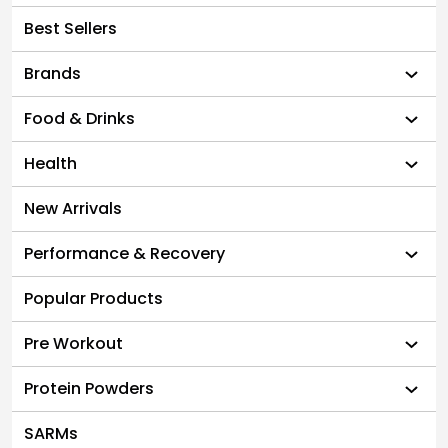
Best Sellers
Brands
Food & Drinks
Health
New Arrivals
Performance & Recovery
Popular Products
Pre Workout
Protein Powders
SARMs