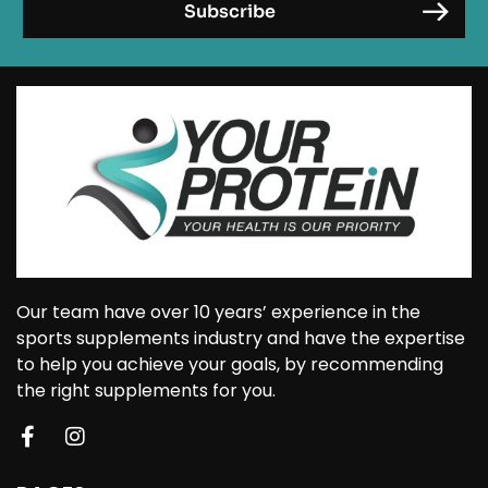
Our team have over 10 years’ experience in the
sports supplements industry and have the expertise
to help you achieve your goals, by recommending
the right supplements for you.