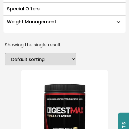
Special Offers
Weight Management
Showing the single result