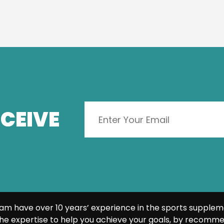
CEIVE
am have over 10 years’ experience in the sports supplem
he expertise to help you achieve your goals, by recomme