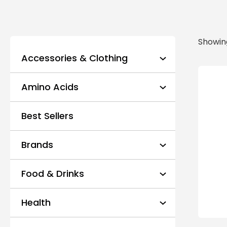
Showing
Accessories & Clothing
Amino Acids
Best Sellers
Brands
Food & Drinks
Health