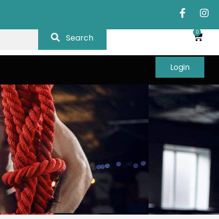
0
Search
Login