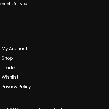
ments for you.
My Account
Shop
Trade
Wishlist
Privacy Policy