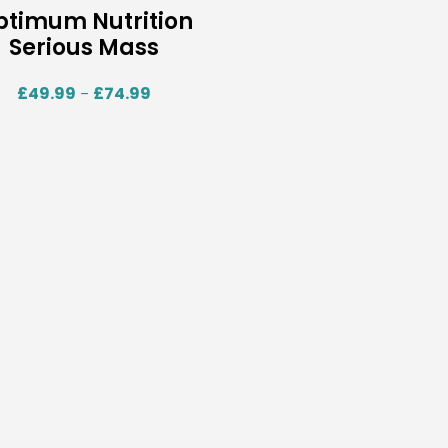
ptimum Nutrition
Serious Mass
£
49.99
£
74.99
–