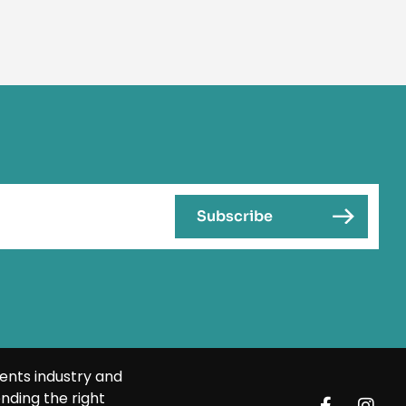
ents industry and
nding the right