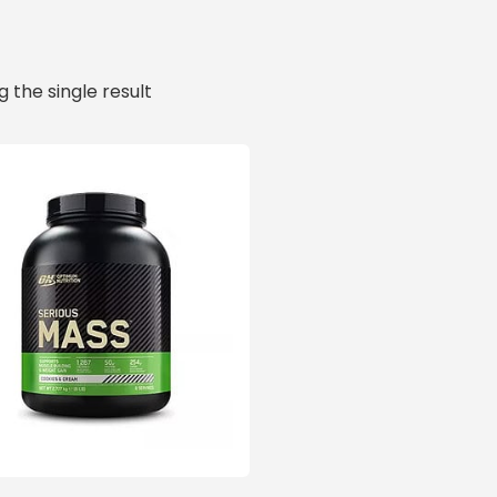
 the single result