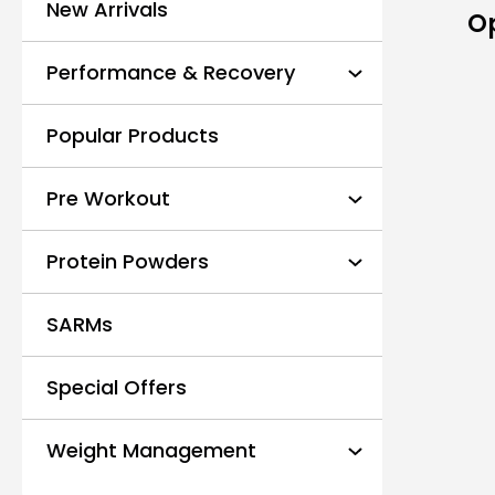
New Arrivals
O
Performance & Recovery
Popular Products
Pre Workout
Protein Powders
SARMs
Special Offers
Weight Management