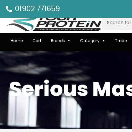
01902 771659
Home
Cart
Brands
Category
Trade
Serious Ma