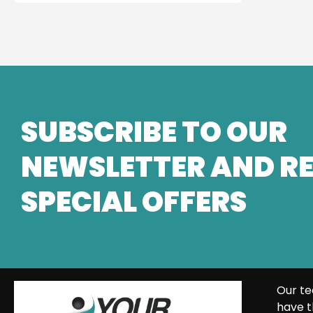
SUBSCRIBE TO OUR
NEWSLETTER AND RE
SPECIAL OFFERS
Our te
have t