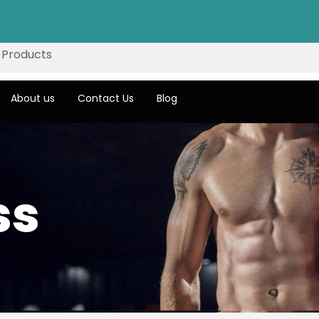
About us
Contact Us
Blog
ss