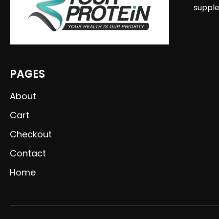
supple
PAGES
About
Cart
Checkout
Contact
Home