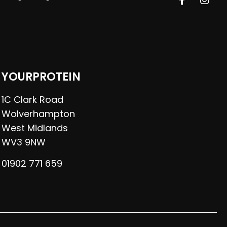
YOURPROTEIN
1C Clark Road
Wolverhampton
West Midlands
WV3 9NW
01902 771 659