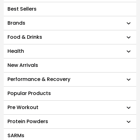
Best Sellers
Brands
Food & Drinks
Health
New Arrivals
Performance & Recovery
Popular Products
Pre Workout
Protein Powders
SARMs