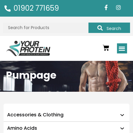
01902 771659
Search
Pumpage
Accessories & Clothing
Amino Acids