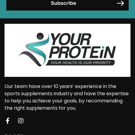
Our team have over 10 years’ experience in the
sports supplements industry and have the expertise
to help you achieve your goals, by recommending
the right supplements for you.