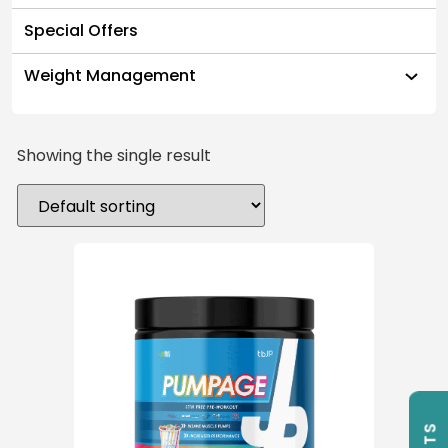
Special Offers
Weight Management
Showing the single result