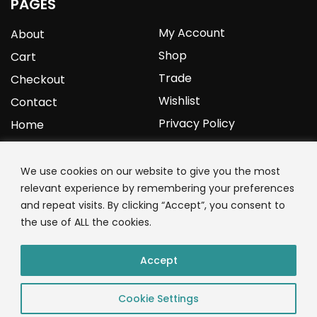
PAGES
My Account
About
Shop
Cart
Trade
Checkout
Wishlist
Contact
Privacy Policy
Home
YOURPROTEIN
We use cookies on our website to give you the most
relevant experience by remembering your preferences
1C Clark Road
and repeat visits. By clicking “Accept”, you consent to
Wolverhampton
the use of ALL the cookies.
West Midlands
WV3 9NW
Accept
01902 771 659
Cookie Settings