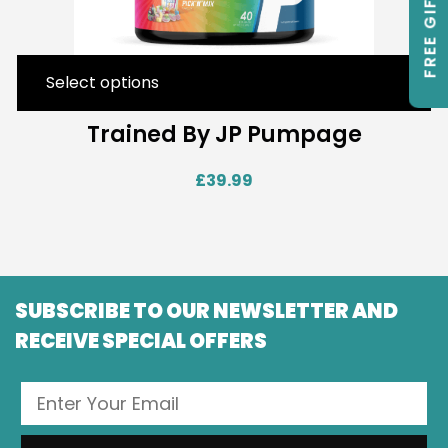
FREE GIFTS
Select options
Trained By JP Pumpage
£
39.99
SUBSCRIBE TO OUR NEWSLETTER AND
RECEIVE SPECIAL OFFERS