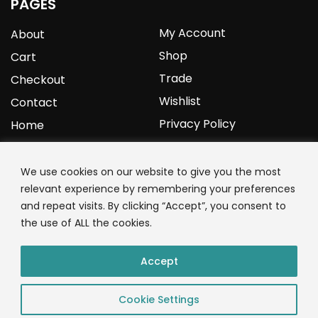
PAGES
My Account
About
Shop
Cart
Trade
Checkout
Wishlist
Contact
Privacy Policy
Home
YOURPROTEIN
We use cookies on our website to give you the most
relevant experience by remembering your preferences
1C Clark Road
and repeat visits. By clicking “Accept”, you consent to
Wolverhampton
the use of ALL the cookies.
West Midlands
WV3 9NW
Accept
01902 771 659
Cookie Settings