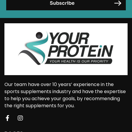
Our team have over 10 years’ experience in the
sports supplements industry and have the expertise
to help you achieve your goals, by recommending
the right supplements for you.