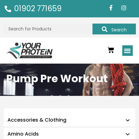
01902 771659
Search
Pump Pre Workout
Accessories & Clothing
Amino Acids