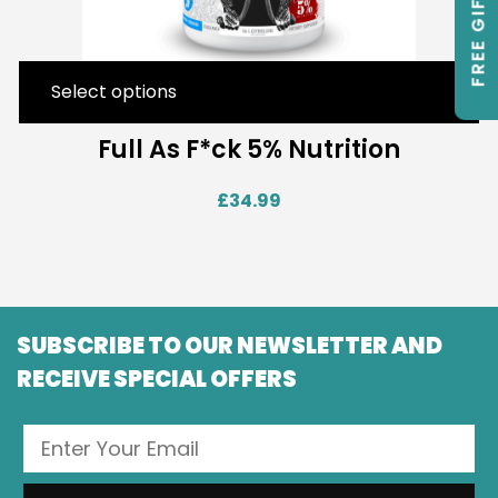
FREE GIFTS
Select options
Full As F*ck 5% Nutrition
£
34.99
SUBSCRIBE TO OUR NEWSLETTER AND
RECEIVE SPECIAL OFFERS