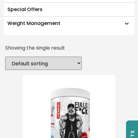
Special Offers
Weight Management
Showing the single result