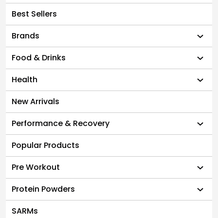
Best Sellers
Brands
Food & Drinks
Health
New Arrivals
Performance & Recovery
Popular Products
Pre Workout
Protein Powders
SARMs