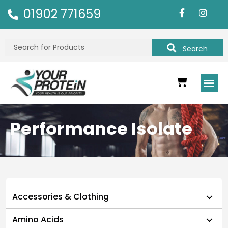
01902 771659
Search
Performance Isolate
Accessories & Clothing
Amino Acids