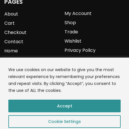
PAGES
My Account
About
Shop
Cart
Trade
Checkout
Wishlist
Contact
Privacy Policy
Home
YOURPROTEIN
We use cookies on our website to give you the most
relevant experience by remembering your preferences
1C Clark Road
and repeat visits. By clicking “Accept”, you consent to
Wolverhampton
the use of ALL the cookies.
West Midlands
WV3 9NW
Accept
01902 771 659
Cookie Settings