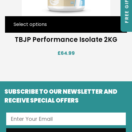
FREE GIFTS
Select options
TBJP Performance Isolate 2KG
£
64.99
SUBSCRIBE TO OUR NEWSLETTER AND
RECEIVE SPECIAL OFFERS