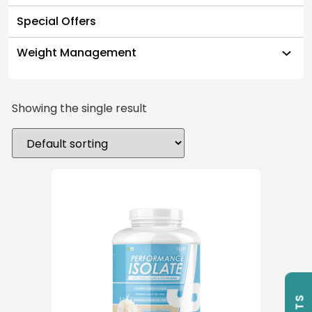
Special Offers
Weight Management
Showing the single result