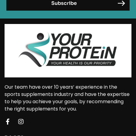
Our team have over 10 years’ experience in the
sports supplements industry and have the expertise
to help you achieve your goals, by recommending
the right supplements for you.