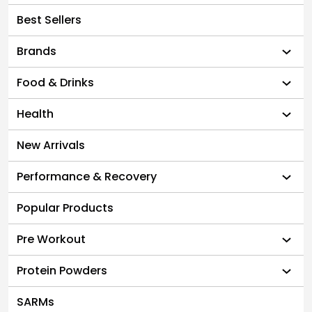
Best Sellers
Brands
Food & Drinks
Health
New Arrivals
Performance & Recovery
Popular Products
Pre Workout
Protein Powders
SARMs