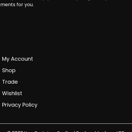
ments for you.
My Account
Shop
Trade
Wishlist
Privacy Policy