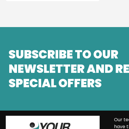
SUBSCRIBE TO OUR
NEWSLETTER AND RE
SPECIAL OFFERS
Our te
have t