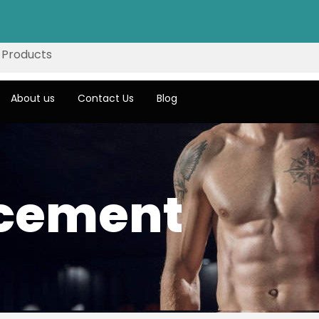
About us
Contact Us
Blog
acement