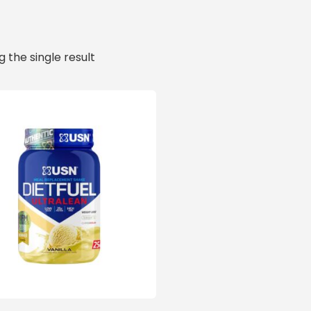
 the single result