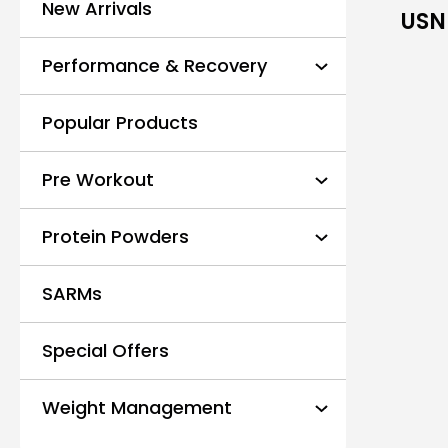
New Arrivals
USN 
Performance & Recovery
Popular Products
Pre Workout
Protein Powders
SARMs
Special Offers
Weight Management