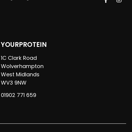
YOURPROTEIN
1C Clark Road
Wolverhampton
West Midlands
WV3 9NW
01902 771 659