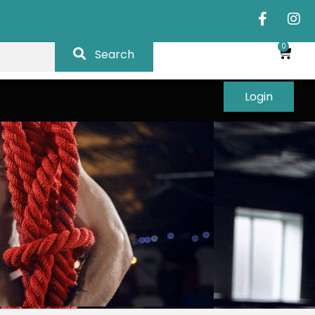
0
Search
Login