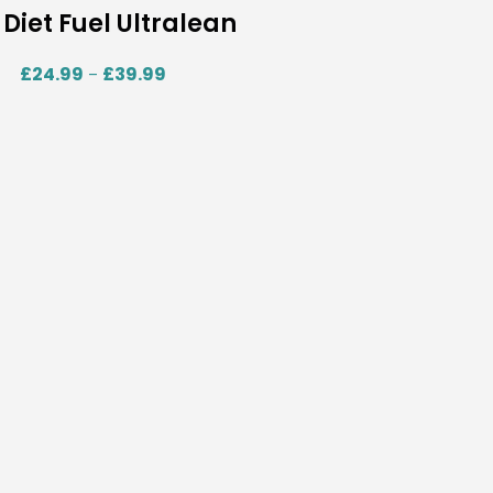
Diet Fuel Ultralean
£
24.99
£
39.99
–