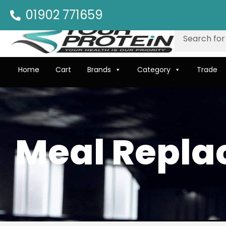
01902 771659
Home
Cart
Brands
Category
Trade
Meal Repl