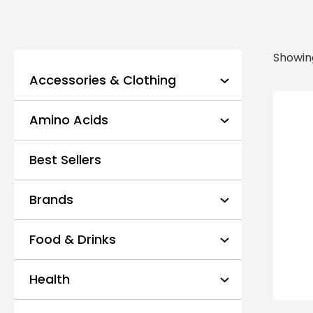
Showing
Accessories & Clothing
Amino Acids
Best Sellers
Brands
Food & Drinks
Health