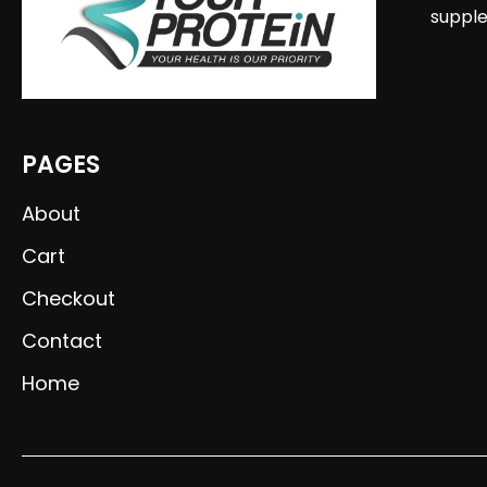
supple
PAGES
About
Cart
Checkout
Contact
Home