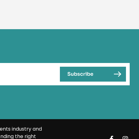
ents industry and
nding the right