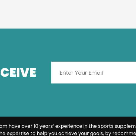
CEIVE
am have over 10 years’ experience in the sports supplem
he expertise to help you achieve your goals, by recomme