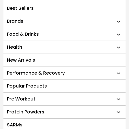
Best Sellers
Brands
Food & Drinks
Health
New Arrivals
Performance & Recovery
Popular Products
Pre Workout
Protein Powders
SARMs