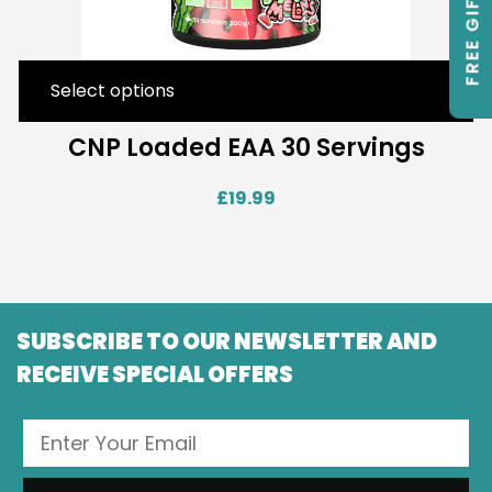
FREE GIFTS
Select options
CNP Loaded EAA 30 Servings
£
19.99
SUBSCRIBE TO OUR NEWSLETTER AND
RECEIVE SPECIAL OFFERS