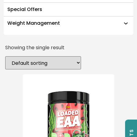
Special Offers
Weight Management
Showing the single result