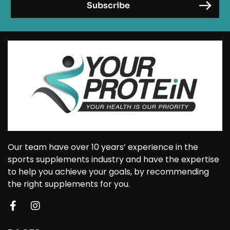
Our team have over 10 years’ experience in the
sports supplements industry and have the expertise
to help you achieve your goals, by recommending
the right supplements for you.