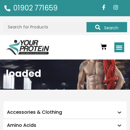
01902 771659
Search
loaded
Accessories & Clothing
Amino Acids