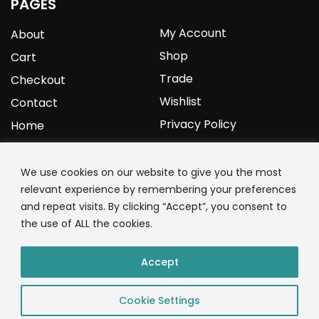
PAGES
My Account
About
Shop
Cart
Trade
Checkout
Wishlist
Contact
Privacy Policy
Home
YOURPROTEIN
We use cookies on our website to give you the most
relevant experience by remembering your preferences
1C Clark Road
and repeat visits. By clicking “Accept”, you consent to
Wolverhampton
the use of ALL the cookies.
West Midlands
WV3 9NW
Accept
01902 771 659
Cookie Settings