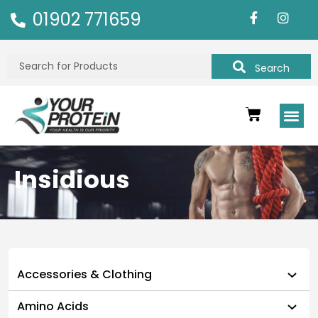
01902 771659
Search
Insidious
Accessories & Clothing
Amino Acids