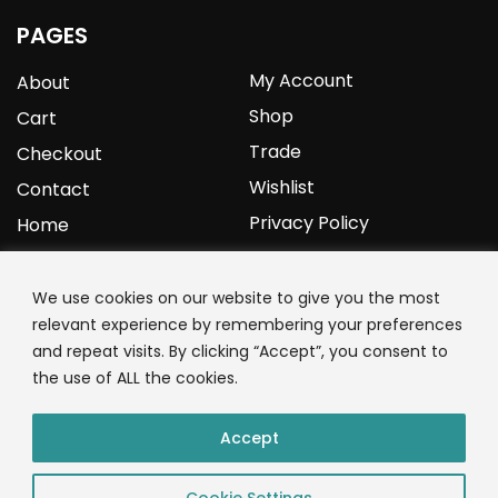
PAGES
My Account
About
Shop
Cart
Trade
Checkout
Wishlist
Contact
Privacy Policy
Home
YOURPROTEIN
We use cookies on our website to give you the most
relevant experience by remembering your preferences
1C Clark Road
and repeat visits. By clicking “Accept”, you consent to
Wolverhampton
the use of ALL the cookies.
West Midlands
WV3 9NW
Accept
01902 771 659
Cookie Settings