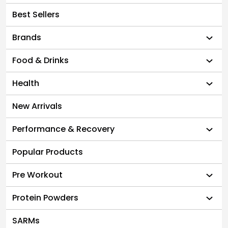
Best Sellers
Brands
Food & Drinks
Health
New Arrivals
Performance & Recovery
Popular Products
Pre Workout
Protein Powders
SARMs