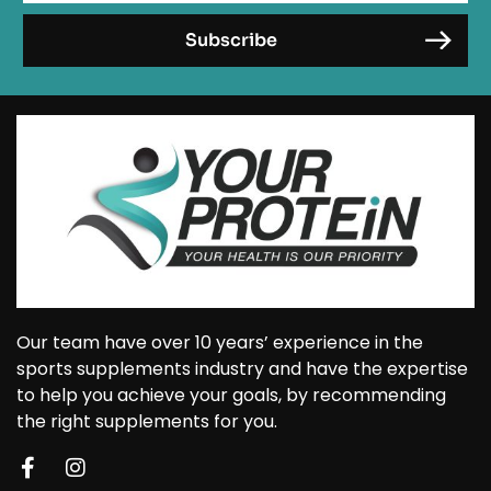
Our team have over 10 years’ experience in the
sports supplements industry and have the expertise
to help you achieve your goals, by recommending
the right supplements for you.