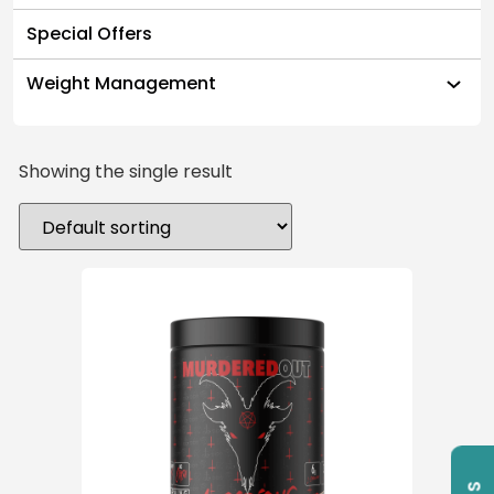
Special Offers
Weight Management
Showing the single result