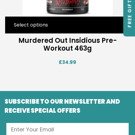
FREE GIFTS
Select options
Murdered Out Insidious Pre-
Workout 463g
£
34.99
SUBSCRIBE TO OUR NEWSLETTER AND
RECEIVE SPECIAL OFFERS