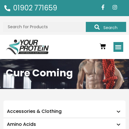
01902 771659
Search
Cure Coming
Accessories & Clothing
Amino Acids