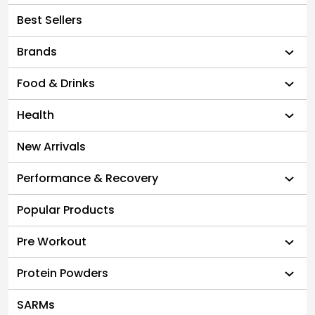
Best Sellers
Brands
Food & Drinks
Health
New Arrivals
Performance & Recovery
Popular Products
Pre Workout
Protein Powders
SARMs