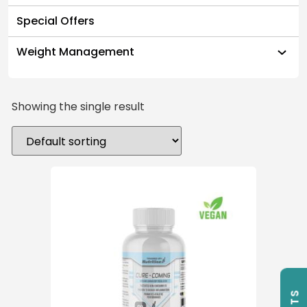
Special Offers
Weight Management
Showing the single result