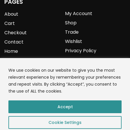
PAGES
My Account
About
Shop
Cart
Trade
Checkout
Wishlist
Contact
Privacy Policy
Home
YOURPROTEIN
We use cookies on our website to give you the most
relevant experience by remembering your preferences
1C Clark Road
and repeat visits. By clicking “Accept”, you consent to
Wolverhampton
the use of ALL the cookies.
West Midlands
WV3 9NW
Accept
01902 771 659
Cookie Settings