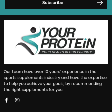
Our team have over 10 years’ experience in the
sports supplements industry and have the expertise
to help you achieve your goals, by recommending
the right supplements for you.