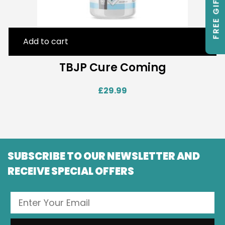
FREE GIFTS
Add to cart
TBJP Cure Coming
£
29.99
SUBSCRIBE TO OUR NEWSLETTER AND
RECEIVE SPECIAL OFFERS