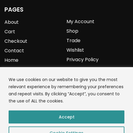
PAGES
My Account
About
Shop
Cart
Trade
Checkout
Wishlist
Contact
Privacy Policy
Home
YOURPROTEIN
We use cookies on our website to give you the most
relevant experience by remembering your preferences
1C Clark Road
and repeat visits. By clicking “Accept”, you consent to
Wolverhampton
the use of ALL the cookies.
West Midlands
WV3 9NW
Accept
01902 771 659
Cookie Settings