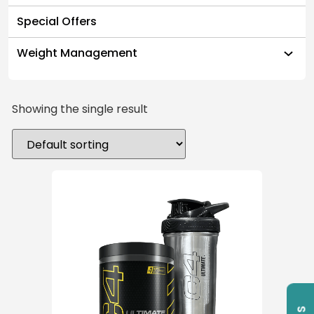
Special Offers
Weight Management
Showing the single result