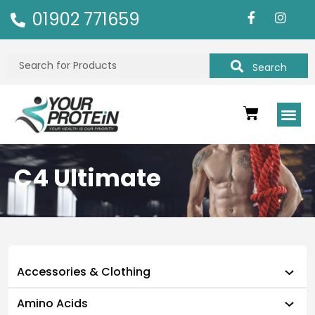
01902 771659
Search
C4 Ultimate
Accessories & Clothing
Amino Acids