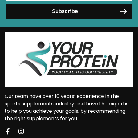
Our team have over 10 years’ experience in the
sports supplements industry and have the expertise
to help you achieve your goals, by recommending
the right supplements for you.