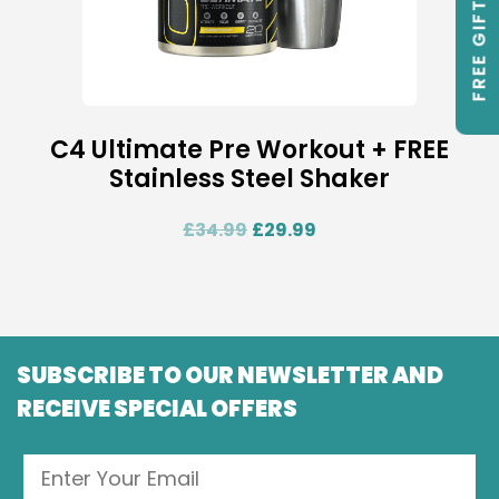
FREE GIFTS
C4 Ultimate Pre Workout + FREE
Stainless Steel Shaker
£
34.99
£
29.99
SUBSCRIBE TO OUR NEWSLETTER AND
RECEIVE SPECIAL OFFERS