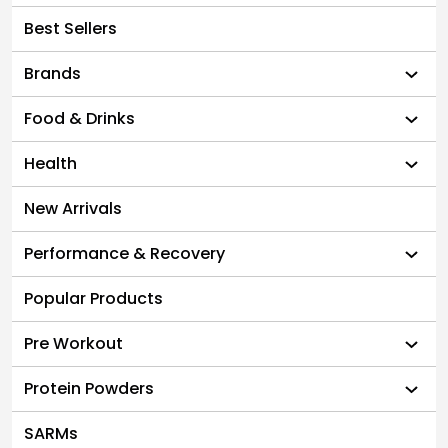
Best Sellers
Brands
Food & Drinks
Health
New Arrivals
Performance & Recovery
Popular Products
Pre Workout
Protein Powders
SARMs