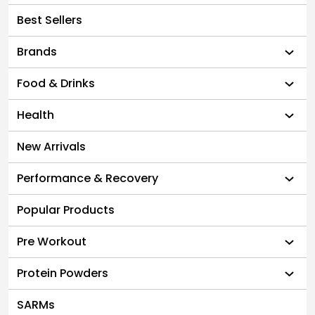
Best Sellers
Brands
Food & Drinks
Health
New Arrivals
Performance & Recovery
Popular Products
Pre Workout
Protein Powders
SARMs