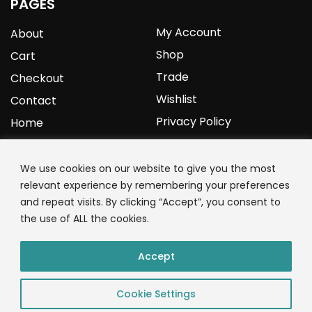
PAGES
My Account
About
Shop
Cart
Trade
Checkout
Wishlist
Contact
Privacy Policy
Home
YOURPROTEIN
We use cookies on our website to give you the most
relevant experience by remembering your preferences
1C Clark Road
and repeat visits. By clicking “Accept”, you consent to
Wolverhampton
the use of ALL the cookies.
West Midlands
WV3 9NW
Accept
01902 771 659
Cookie Settings