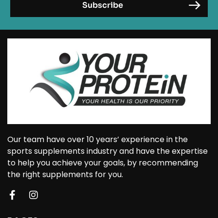
Our team have over 10 years’ experience in the
sports supplements industry and have the expertise
to help you achieve your goals, by recommending
the right supplements for you.