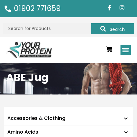
01902 771659
Search
ABE Jug
Accessories & Clothing
Amino Acids