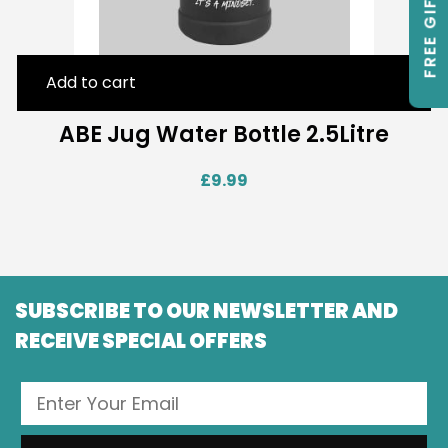
FREE GIFTS
Add to cart
ABE Jug Water Bottle 2.5Litre
£
9.99
SUBSCRIBE TO OUR NEWSLETTER AND
RECEIVE SPECIAL OFFERS