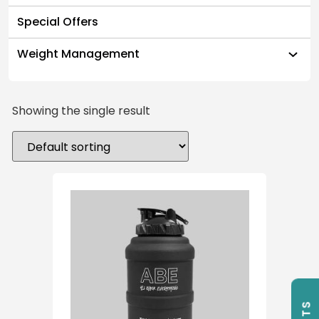
Special Offers
Weight Management
Showing the single result