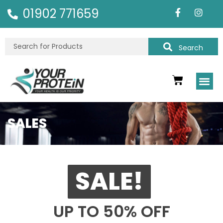
01902 771659
Search
SALES
SALE!
UP TO 50% OFF