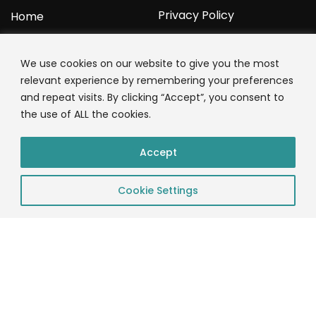
Privacy Policy
Home
YOURPROTEIN
We use cookies on our website to give you the most
relevant experience by remembering your preferences
1C Clark Road
and repeat visits. By clicking “Accept”, you consent to
Wolverhampton
the use of ALL the cookies.
West Midlands
WV3 9NW
Accept
01902 771 659
Cookie Settings
© 2023 YourProtein – Crafted By: App Monkeys LTD