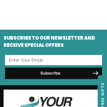
SUBSCRIBE TO OUR NEWSLETTER AND
RECEIVE SPECIAL OFFERS
FREE GIFTS