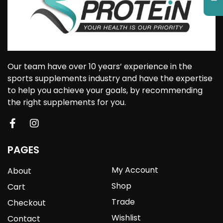
Our team have over 10 years’ experience in the
sports supplements industry and have the expertise
to help you achieve your goals, by recommending
the right supplements for you.
PAGES
My Account
About
Shop
Cart
Trade
Checkout
Wishlist
Contact