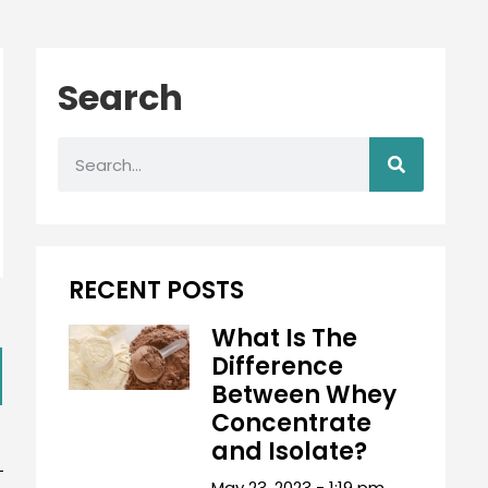
Search
RECENT POSTS
What Is The
Difference
Between Whey
Concentrate
and Isolate?
May 23, 2023
1:19 pm