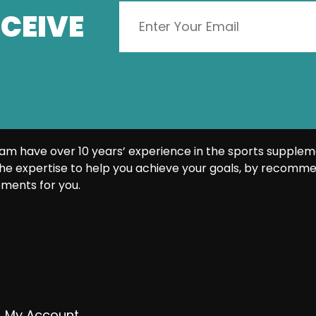
CEIVE
am have over 10 years’ experience in the sports supplem
he expertise to help you achieve your goals, by recomme
ments for you.
My Account