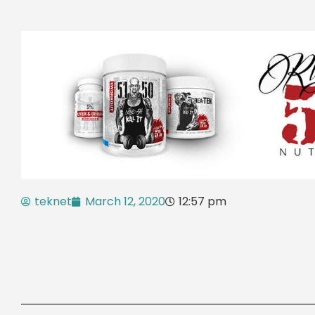
teknet
March 12, 2020
12:57 pm