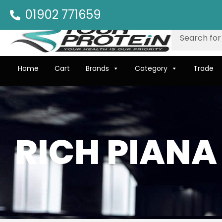
01902 771659
Home
Cart
Brands
Category
Trade
RICH PIANA