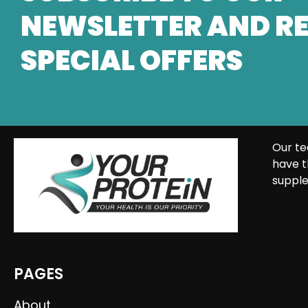
NEWSLETTER AND RE
SPECIAL OFFERS
Our te
have t
supple
PAGES
About