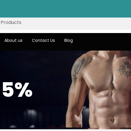
About us
Contact Us
Blog
 5%