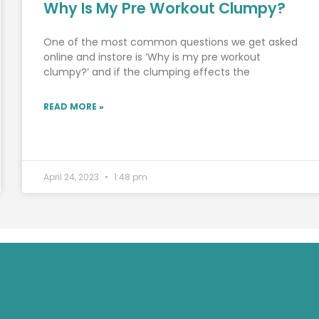
Why Is My Pre Workout Clumpy?
One of the most common questions we get asked
online and instore is ‘Why is my pre workout
clumpy?’ and if the clumping effects the
READ MORE »
April 24, 2023
1:48 pm