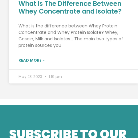
What Is The Difference Between
Whey Concentrate and Isolate?
What is the difference between Whey Protein
Concentrate and Whey Protein Isolate? Whey,
Casein, Milk and Isolates… The main two types of
protein sources you
READ MORE »
May 23, 2023
1:19 pm
SUBSCRIBE TO OUR