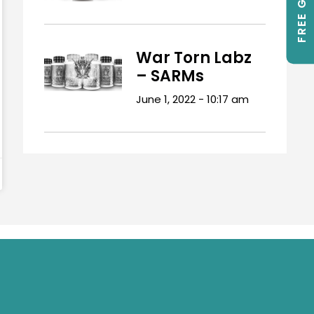
FREE GIFTS
War Torn Labz
– SARMs
June 1, 2022
10:17 am