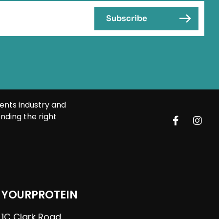
ents industry and
nding the right
YOURPROTEIN
1C Clark Road