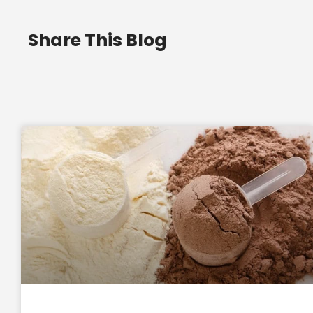
Share This Blog