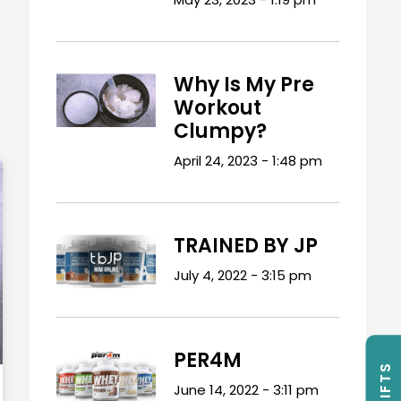
Why Is My Pre
Workout
Clumpy?
April 24, 2023
1:48 pm
TRAINED BY JP
July 4, 2022
3:15 pm
PER4M
June 14, 2022
3:11 pm