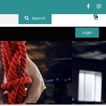
0
Search
Login