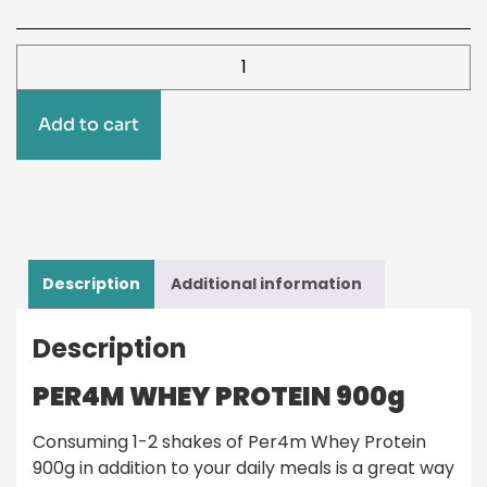
Add to cart
Description
Additional information
Description
PER4M WHEY PROTEIN 900g
Consuming 1-2 shakes of Per4m Whey Protein
900g in addition to your daily meals is a great way