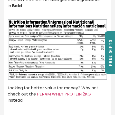
in
Bold
.
FREE GIFTS
Looking for better value for money? Why not
check out the
PER4M WHEY PROTEIN 2KG
instead
.