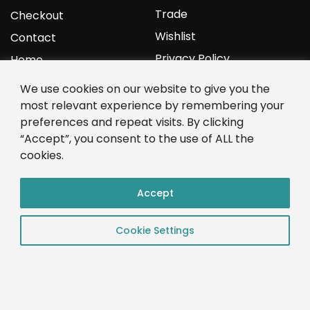
Trade
Checkout
Wishlist
Contact
Privacy Policy
Home
We use cookies on our website to give you the
YOURPROTEIN
most relevant experience by remembering your
preferences and repeat visits. By clicking
1C Clark Road
“Accept”, you consent to the use of ALL the
Wolverhampton
cookies.
West Midlands
WV3 9NW
Accept
01902 771 659
Cookie Settings
© 2023 YourProtein – Crafted By: App Monkeys LTD