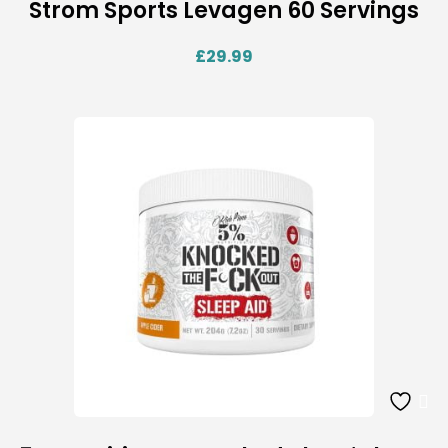
Strom Sports Levagen 60 Servings
£
29.99