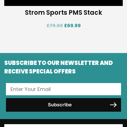
Strom Sports PMS Stack
£
79.99
£
69.99
SUBSCRIBE TO OUR NEWSLETTER AND
RECEIVE SPECIAL OFFERS