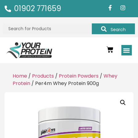
01902 771659
Search
Home
/
Products
/
Protein Powders
/
Whey
Protein
/ Per4m Whey Protein 900g