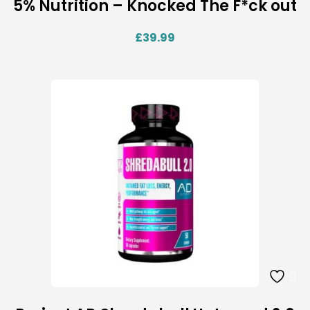
5% Nutrition – Knocked The F*ck out
£
39.99