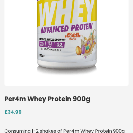
Per4m Whey Protein 900g
£
34.99
Consuming 1-2 shakes of Per4m Whey Protein 900g