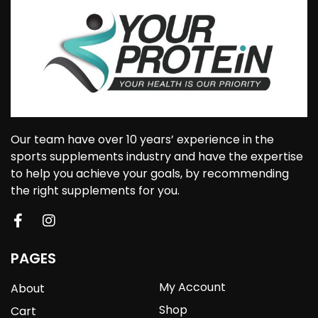
Our team have over 10 years’ experience in the
sports supplements industry and have the expertise
to help you achieve your goals, by recommending
the right supplements for you.
PAGES
My Account
About
Shop
Cart