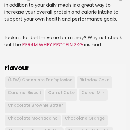
in addition to your daily meals is a great way to
increase your overall protein and calorie intake to
support your own health and performance goals.
Looking for better value for money? Why not check
out the
PER4M WHEY PROTEIN 2KG
instead.
Flavour
(NEW) Chocolate Egg'splosion
Birthday Cake
Caramel Biscuit
Carrot Cake
Cereal Milk
Chocolate Brownie Batter
Chocolate Mochaccino
Chocolate Orange