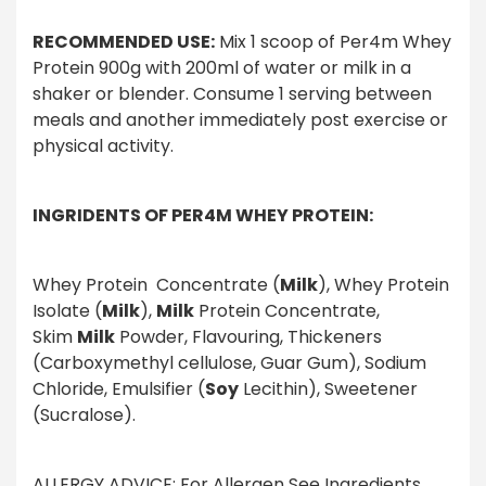
RECOMMENDED USE:
Mix 1 scoop of Per4m Whey
Protein 900g with 200ml of water or milk in a
shaker or blender. Consume 1 serving between
meals and another immediately post exercise or
physical activity.
INGRIDENTS OF PER4M WHEY PROTEIN:
Whey Protein Concentrate (
Milk
), Whey Protein
Isolate (
Milk
),
Milk
Protein Concentrate,
Skim
Milk
Powder, Flavouring, Thickeners
(Carboxymethyl cellulose, Guar Gum), Sodium
Chloride, Emulsifier (
Soy
Lecithin), Sweetener
(Sucralose).
ALLERGY ADVICE: For Allergen See Ingredients