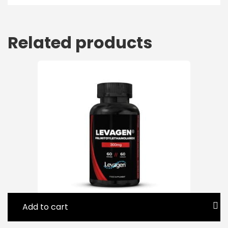
Related products
Add to cart