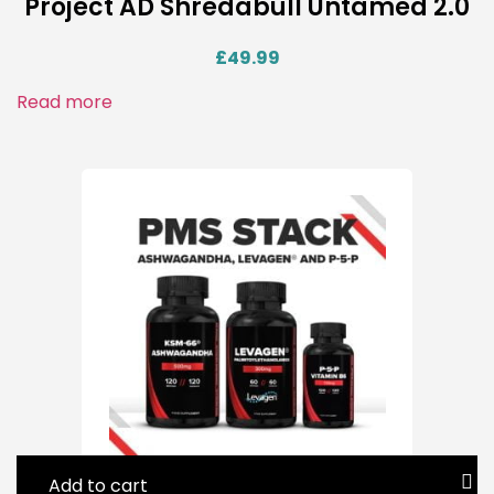
Project AD Shredabull Untamed 2.0
£
49.99
Read more
Add to cart