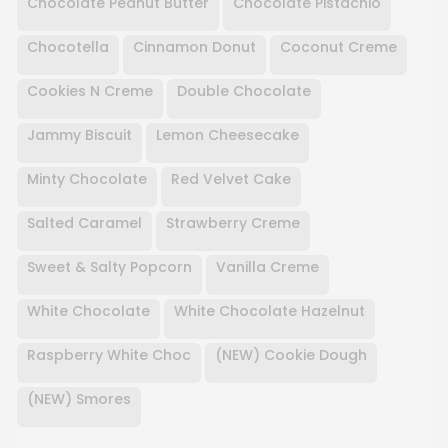
Chocolate Peanut Butter
Chocolate Pistachio
Chocotella
Cinnamon Donut
Coconut Creme
Cookies N Creme
Double Chocolate
Jammy Biscuit
Lemon Cheesecake
Minty Chocolate
Red Velvet Cake
Salted Caramel
Strawberry Creme
Sweet & Salty Popcorn
Vanilla Creme
White Chocolate
White Chocolate Hazelnut
Raspberry White Choc
(NEW) Cookie Dough
(NEW) Smores