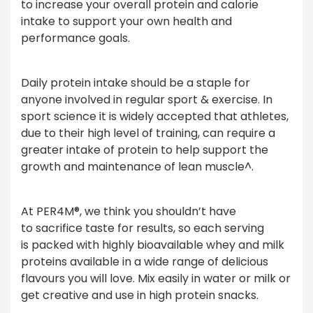
to increase your overall protein and calorie
intake to support your own health and
performance goals.
Daily protein intake should be a staple for
anyone involved in regular sport & exercise. In
sport science it is widely accepted that athletes,
due to their high level of training, can require a
greater intake of protein to help support the
growth and maintenance of lean muscle^.
At PER4M®, we think you shouldn’t have
to sacrifice taste for results, so each serving
is packed with highly bioavailable whey and milk
proteins available in a wide range of delicious
flavours you will love. Mix easily in water or milk or
get creative and use in high protein snacks.