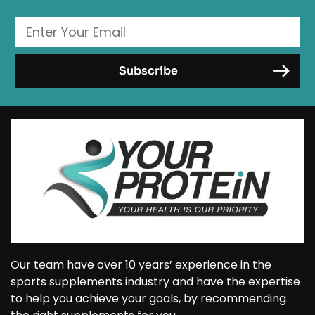
Our team have over 10 years’ experience in the
sports supplements industry and have the expertise
to help you achieve your goals, by recommending