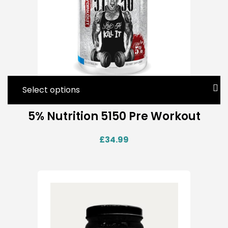
Select options
5% Nutrition 5150 Pre Workout
£
34.99