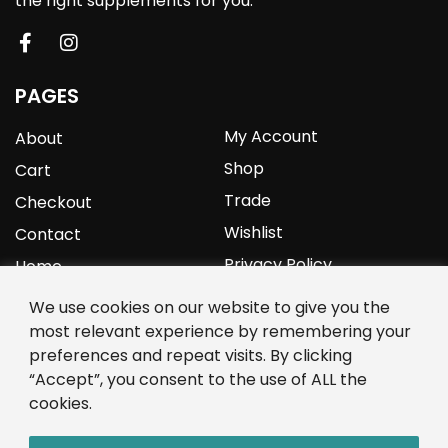
the right supplements for you.
PAGES
My Account
About
Shop
Cart
Trade
Checkout
Wishlist
Contact
Privacy Policy
Home
We use cookies on our website to give you the
YOURPROTEIN
most relevant experience by remembering your
preferences and repeat visits. By clicking
1C Clark Road
“Accept”, you consent to the use of ALL the
Wolverhampton
cookies.
West Midlands