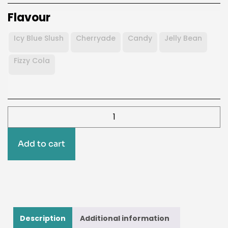
Flavour
Icy Blue Slush
Cherryade
Candy
Jelly Bean
Fizzy Cola
Add to cart
Description
Additional information