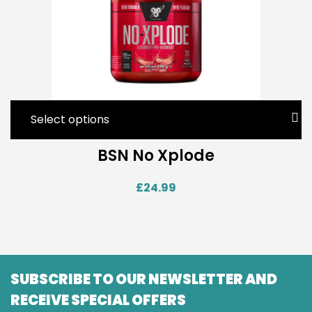
Select options
BSN No Xplode
£
24.99
SUBSCRIBE TO OUR NEWSLETTER AND
RECEIVE SPECIAL OFFERS