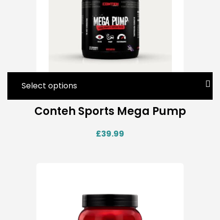
Select options
Conteh Sports Mega Pump
£
39.99