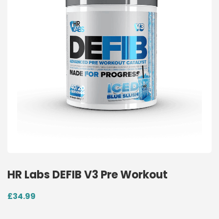
HR Labs DEFIB V3 Pre Workout
£
34.99