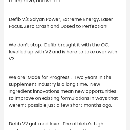
to improve, and we did.
Defib V3: Saiyan Power, Extreme Energy, Laser
Focus, Zero Crash and Dosed to Perfection!
We don’t stop.
Defib brought it with the OG,
levelled up with V2 and is here to take over with
V3.
We are ‘Made for Progress’.
Two years in the
supplement industry is a long time.
New
ingredient innovations mean new opportunities
to improve on existing formulations in ways that
weren’t possible just a few short months ago.
Defib V2 got mad love.
The athlete’s high