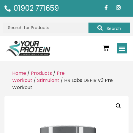
01902 771659
Search
Home
/
Products
/
Pre
Workout
/
Stimulant
/ HR Labs DEFIB V3 Pre
Workout