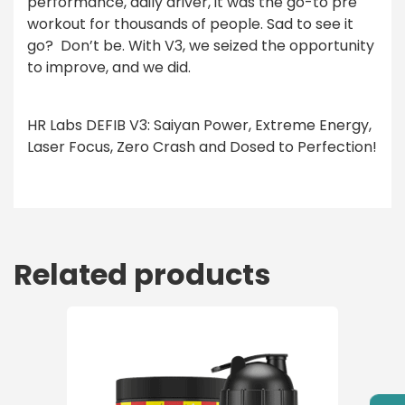
performance, daily driver, it was the go-to pre
workout for thousands of people. Sad to see it
go?
Don’t be. With V3, we seized the opportunity
to improve, and we did.
HR Labs DEFIB V3: Saiyan Power, Extreme Energy,
Laser Focus, Zero Crash and Dosed to Perfection!
Related products