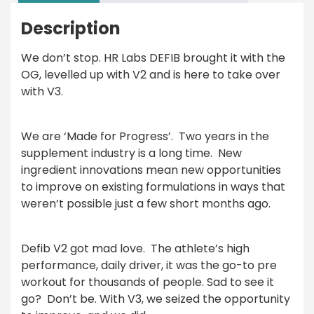
Description
We don’t stop.
HR Labs DEFIB
brought it with the
OG, levelled up with V2 and is here to take over
with V3.
We are ‘Made for Progress’.
Two years in the
supplement industry is a long time.
New
ingredient innovations mean new opportunities
to improve on existing formulations in ways that
weren’t possible just a few short months ago.
Defib V2 got mad love.
The athlete’s high
performance, daily driver, it was the go-to pre
workout for thousands of people. Sad to see it
go?
Don’t be. With V3, we seized the opportunity