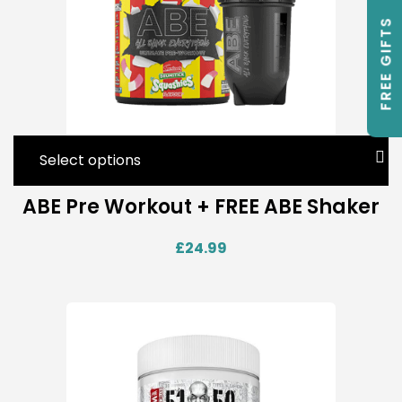
FREE GIFTS
Select options
ABE Pre Workout + FREE ABE Shaker
£
24.99