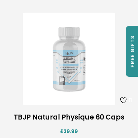
FREE GIFTS
TBJP Natural Physique 60 Caps
£
39.99