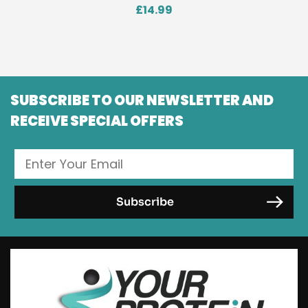
£
14.99
SUBSCRIBE TO OUR NEWSLETTER AND
RECEIVE SPECIAL OFFERS