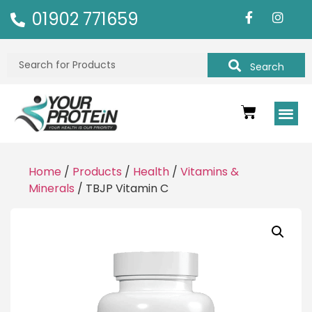
01902 771659
Search
Home
/
Products
/
Health
/
Vitamins &
Minerals
/ TBJP Vitamin C