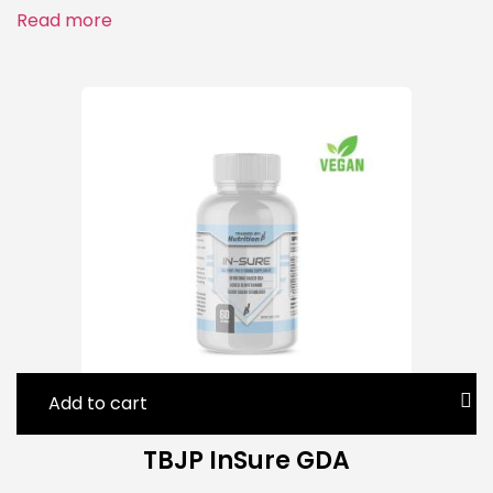
Read more
Add to cart
TBJP InSure GDA