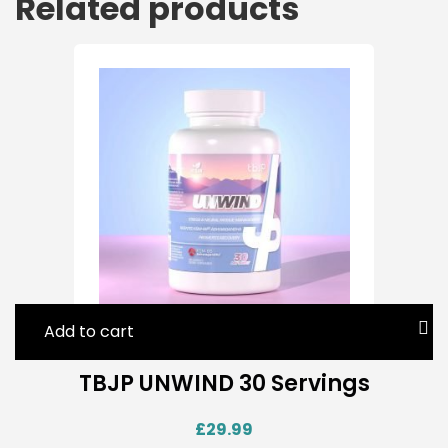
Related products
Add to cart
TBJP UNWIND 30 Servings
£
29.99