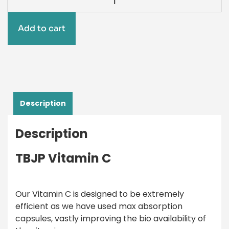
Add to cart
Description
Description
TBJP Vitamin C
Our Vitamin C is designed to be extremely
efficient as we have used max absorption
capsules, vastly improving the bio availability of