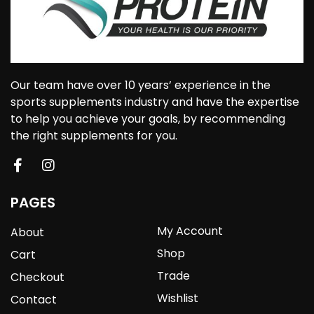
Our team have over 10 years’ experience in the
sports supplements industry and have the expertise
to help you achieve your goals, by recommending
the right supplements for you.
PAGES
My Account
About
Shop
Cart
Trade
Checkout
Wishlist
Contact