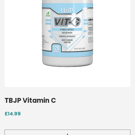
TBJP Vitamin C
£
14.99