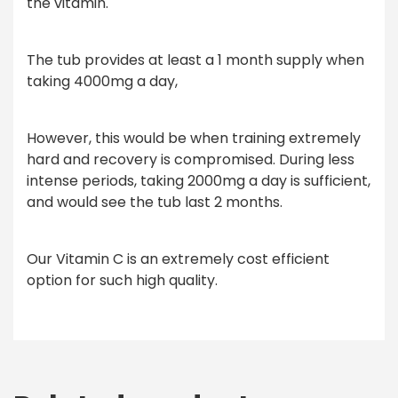
the vitamin.
The tub provides at least a 1 month supply when
taking 4000mg a day,
However, this would be when training extremely
hard and recovery is compromised. During less
intense periods, taking 2000mg a day is sufficient,
and would see the tub last 2 months.
Our Vitamin C is an extremely cost efficient
option for such high quality.