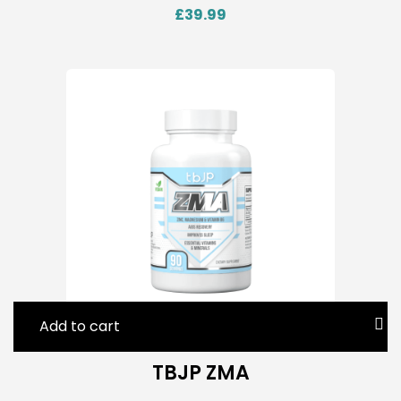
£
39.99
Add to cart
TBJP ZMA